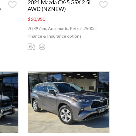
2021 Mazda CX-5 GSX 2.5L
)
AWD (NZNEW)
$30,950
70,897km, Automatic, Petrol, 2500cc
Finance & Insurance options