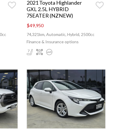
2021 Toyota Highlander
GXL 2.5L HYBRID
7SEATER (NZNEW)
$49,950
00cc
74,321km, Automatic, Hybrid, 2500cc
Finance & Insurance options