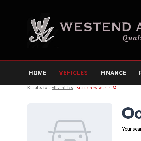
HOME
VEHICLES
FINANCE
Results for:
All Vehicles
Start a new search
Oo
Your sear