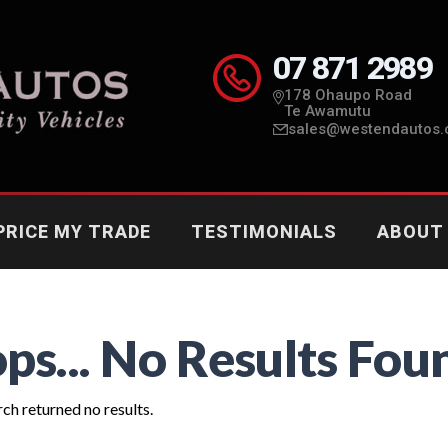
07 871 2989
178 Ohaupo Road
Te Awamutu
sales@westendautos.
PRICE MY TRADE
TESTIMONIALS
ABOUT
ps... No Results Fou
ch returned no results.