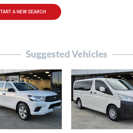
TART A NEW SEARCH
Suggested Vehicles