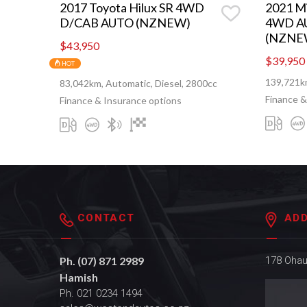
2017 Toyota Hilux SR 4WD
2021 Mi
D/CAB AUTO (NZNEW)
4WD A
(NZNE
$43,950
$39,950
HOT
139,721km
83,042km, Automatic, Diesel, 2800cc
Finance &
Finance & Insurance options
CONTACT
AD
Ph. (07) 871 2989
178 Oha
Hamish
Ph. 021 0234 1494