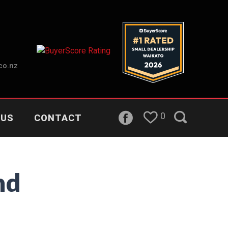
co.nz
0
 US
CONTACT
nd