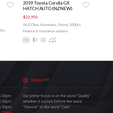
2019 Toyota Corolla GX
HATCH AUTO (NZNEW)
$22,950
54,337km, Automatic, Petrol, 2000cc
00cc
Finance & Insurance options
QUALITY
 5.30pm
Our prime focus is on the word "Quality"
 5.30pm
whether it comes before the word
 5.30pm
"Service" or the word "Cars".
5.30pm