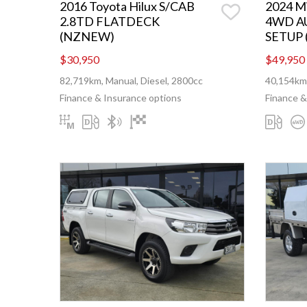
2016 Toyota Hilux S/CAB
2024 Mi
2.8TD FLATDECK
4WD A
(NZNEW)
SETUP
$30,950
$49,950
82,719km, Manual, Diesel, 2800cc
40,154km,
Finance & Insurance options
Finance &