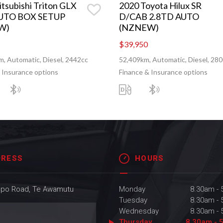
tsubishi Triton GLX
2020 Toyota Hilux SR
UTO BOX SETUP
D/CAB 2.8TD AUTO
W)
(NZNEW)
$39,950
, Automatic, Diesel, 2442cc
52,409km, Automatic, Diesel, 28
 Insurance options
Finance & Insurance options
DRESS
HOURS
upo Road, Te Awamutu
Monday
8.30am -
Tuesday
8.30am -
Wednesday
8.30am -
Thursday
8.30am - 