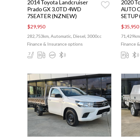
2014 Toyota Landcruiser
2020 T
Prado GX 3.0TD 4WD
AUTO 
7SEATER (NZNEW)
SETUP
$29,950
$35,950
282,753km, Automatic, Diesel, 3000cc
71,429km,
Finance & Insurance options
Finance &