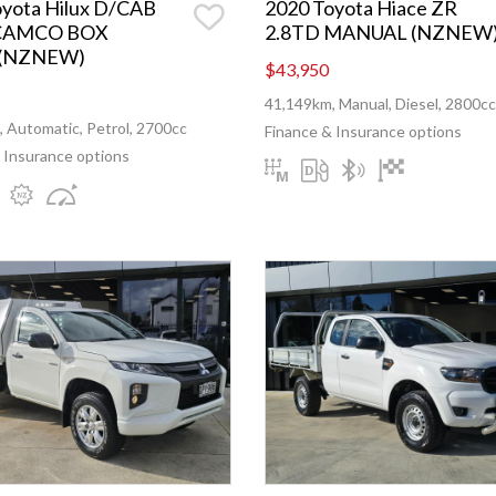
oyota Hilux D/CAB
2020 Toyota Hiace ZR
CAMCO BOX
2.8TD MANUAL (NZNEW
 (NZNEW)
$43,950
41,149km, Manual, Diesel, 2800cc
 Automatic, Petrol, 2700cc
Finance & Insurance options
 Insurance options