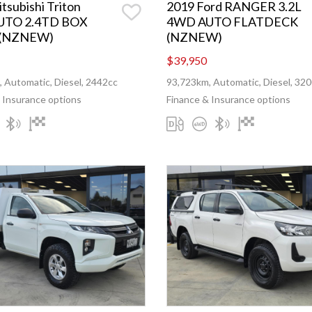
tsubishi Triton
2019 Ford RANGER 3.2L
UTO 2.4TD BOX
4WD AUTO FLATDECK
 (NZNEW)
(NZNEW)
$39,950
 Automatic, Diesel, 2442cc
93,723km, Automatic, Diesel, 32
 Insurance options
Finance & Insurance options