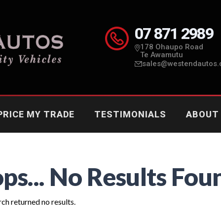
07 871 2989
178 Ohaupo Road
Te Awamutu
sales@westendautos.
PRICE MY TRADE
TESTIMONIALS
ABOUT
ps... No Results Fou
ch returned no results.