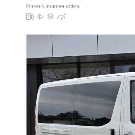
Finance & Insurance options