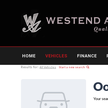
HOME
VEHICLES
FINANCE
Results for:
All Vehicles
Start a new search
Oo
Your sear