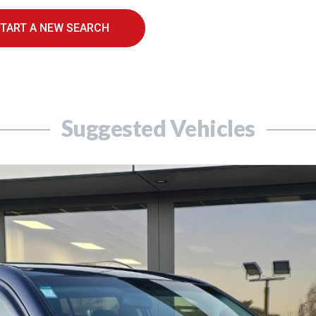
TART A NEW SEARCH
Suggested Vehicles