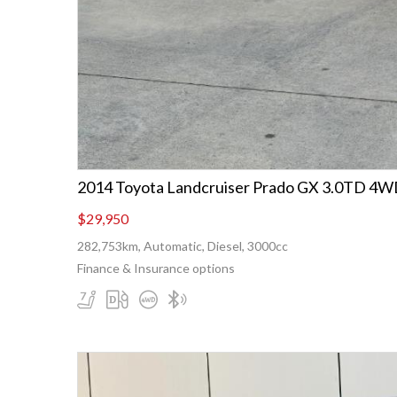
2014 Toyota Landcruiser Prado GX 3.0TD 
$29,950
282,753km, Automatic, Diesel, 3000cc
Finance & Insurance options