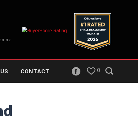
co.nz
0
 US
CONTACT
nd