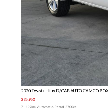
2020 Toyota Hilux D/CAB AUTO CAMCO BO
$35,950
71,429km, Automatic, Petrol, 2700cc