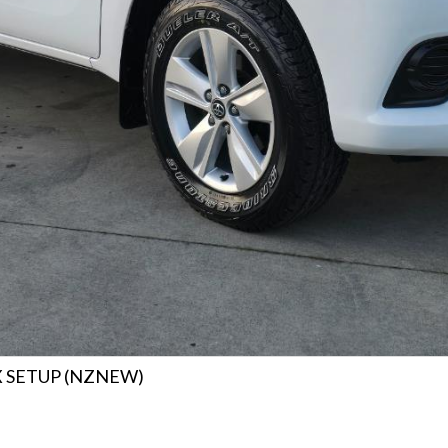
X SETUP (NZNEW)