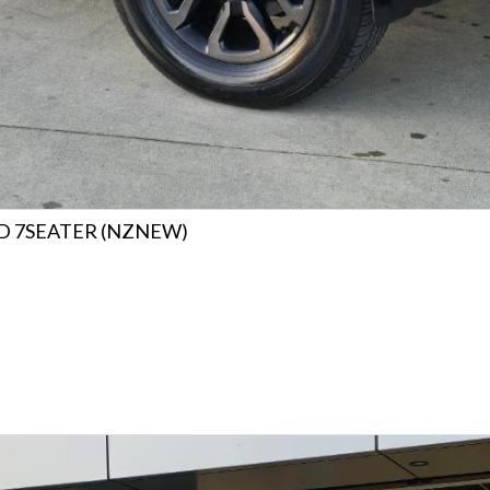
4WD 7SEATER (NZNEW)