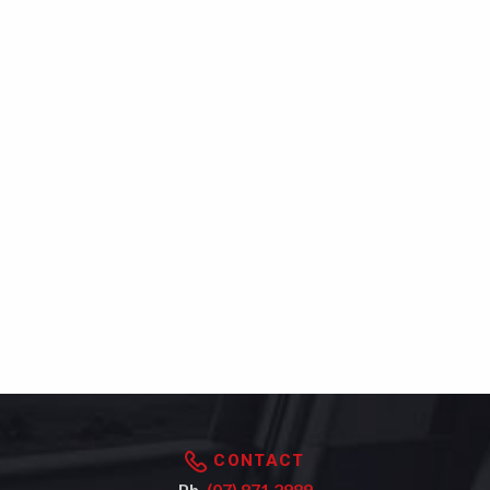
CONTACT
Ph.
(07) 871 2989