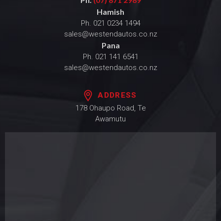
Hamish
Ph.
021 0234 1494
sales@westendautos.co.nz
Pana
Ph.
021 141 6541
sales@westendautos.co.nz
ADDRESS
178 Ohaupo Road, Te
Awamutu