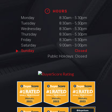
HOURS
Monday
8.30am - 5.30pm
Tuesday
8.30am - 5.30pm
Wednesday
8.30am - 5.30pm
Thursday
8.30am - 5.30pm
Friday
8.30am - 5.30pm
Saturday
9.00am - 3.00pm
Sunday
Closed
Public Holidays: Closed