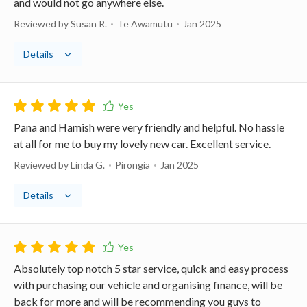
and would not go anywhere else.
Reviewed by Susan R.
Te Awamutu
Jan 2025
Details
Pana and Hamish were very friendly and helpful. No hassle
at all for me to buy my lovely new car. Excellent service.
Reviewed by Linda G.
Pirongia
Jan 2025
Details
Absolutely top notch 5 star service, quick and easy process
with purchasing our vehicle and organising finance, will be
back for more and will be recommending you guys to