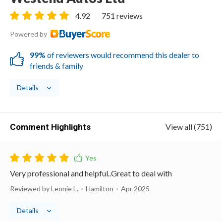
4.92
751 reviews
Powered by
99%
of reviewers would recommend this dealer to
friends & family
Details
Comment Highlights
View all (751)
Very professional and helpful..Great to deal with
Reviewed by Leonie L.
Hamilton
Apr 2025
Details