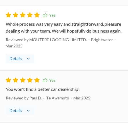
Whole process was very easy and straightforward, pleasure
dealing with your team. We will hopefully do business again.
Reviewed by MOUTERE LOGGING LIMITED.
Brightwater
Mar 2025
Details
You won't find a better car dealership!
Reviewed by Paul D.
Te Awamutu
Mar 2025
Details