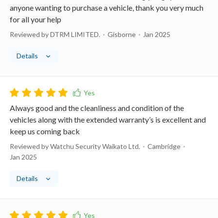
anyone wanting to purchase a vehicle, thank you very much
for all your help
Reviewed by DTRM LIMITED.
Gisborne
Jan 2025
Details
Always good and the cleanliness and condition of the
vehicles along with the extended warranty’s is excellent and
keep us coming back
Reviewed by Watchu Security Waikato Ltd.
Cambridge
Jan 2025
Details