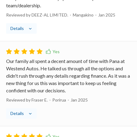
team/dealership.
Reviewed by DEEZ-AL LIMITED.
Mangakino
Jan 2025
Details
Our family all spent a decent amount of time with Pana at
Westend Autos. He talked us through all the options and
didn't rush through any details regarding finance. As it was a
new thing for us this was important to keep us feeling
confident with our decisions.
Reviewed by Fraser E.
Porirua
Jan 2025
Details