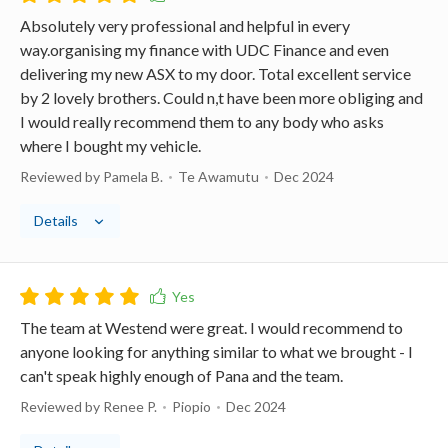
Absolutely very professional and helpful in every
way.organising my finance with UDC Finance and even
delivering my new ASX to my door. Total excellent service
by 2 lovely brothers. Could n,t have been more obliging and
I would really recommend them to any body who asks
where I bought my vehicle.
Reviewed by Pamela B.
Te Awamutu
Dec 2024
Details
The team at Westend were great. I would recommend to
anyone looking for anything similar to what we brought - I
can't speak highly enough of Pana and the team.
Reviewed by Renee P.
Piopio
Dec 2024