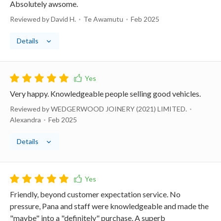
Absolutely awsome.
Reviewed by David H.
Te Awamutu
Feb 2025
Details
Very happy. Knowledgeable people selling good vehicles.
Reviewed by WEDGERWOOD JOINERY (2021) LIMITED.
Alexandra
Feb 2025
Details
Friendly, beyond customer expectation service. No
pressure, Pana and staff were knowledgeable and made the
"maybe" into a "definitely" purchase. A superb