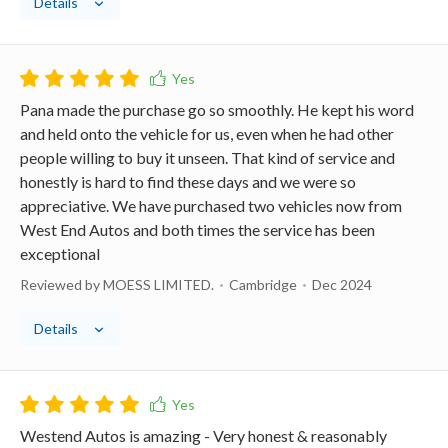
Details
Pana made the purchase go so smoothly. He kept his word
and held onto the vehicle for us, even when he had other
people willing to buy it unseen. That kind of service and
honestly is hard to find these days and we were so
appreciative. We have purchased two vehicles now from
West End Autos and both times the service has been
exceptional
Reviewed by MOESS LIMITED.
Cambridge
Dec 2024
Details
Westend Autos is amazing - Very honest & reasonably