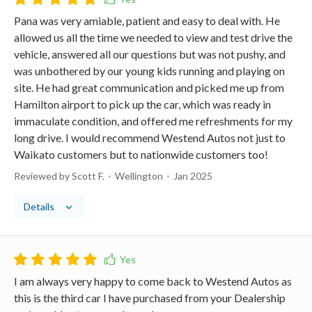
Pana was very amiable, patient and easy to deal with. He
allowed us all the time we needed to view and test drive the
vehicle, answered all our questions but was not pushy, and
was unbothered by our young kids running and playing on
site. He had great communication and picked me up from
Hamilton airport to pick up the car, which was ready in
immaculate condition, and offered me refreshments for my
long drive. I would recommend Westend Autos not just to
Waikato customers but to nationwide customers too!
Reviewed by Scott F.
Wellington
Jan 2025
Details
I am always very happy to come back to Westend Autos as
this is the third car I have purchased from your Dealership