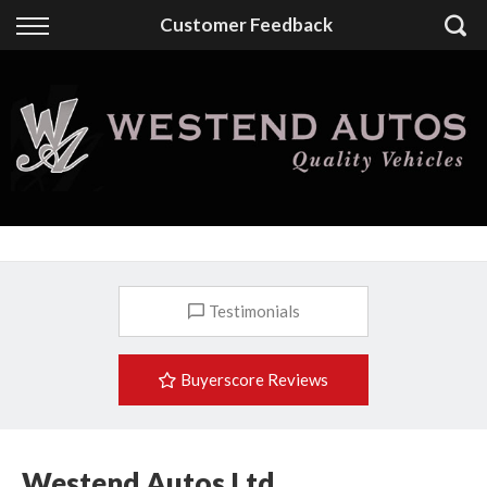
Back
Customer Feedback
Finance
Finance Calculator
Apply for Finance
Finance Information
Testimonials
Buyerscore Reviews
Westend Autos Ltd