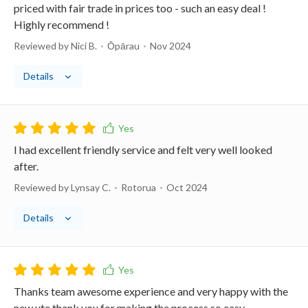
priced with fair trade in prices too - such an easy deal !
Highly recommend !
Reviewed by Nici B.
Ōpārau
Nov 2024
Details
I had excellent friendly service and felt very well looked
after.
Reviewed by Lynsay C.
Rotorua
Oct 2024
Details
Thanks team awesome experience and very happy with the
new ute thank you for making the process so easy.