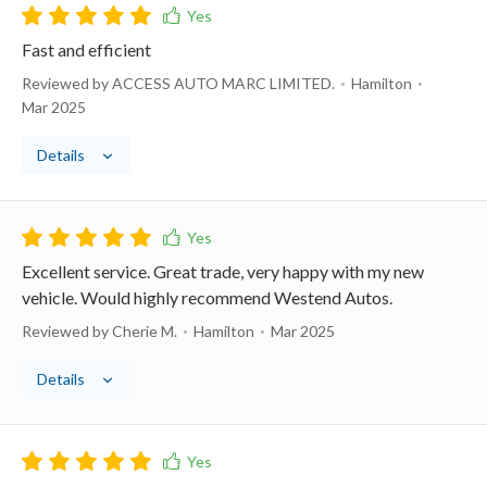
Fast and efficient
Reviewed by ACCESS AUTO MARC LIMITED.
Hamilton
Mar 2025
Details
Excellent service. Great trade, very happy with my new
vehicle. Would highly recommend Westend Autos.
Reviewed by Cherie M.
Hamilton
Mar 2025
Details