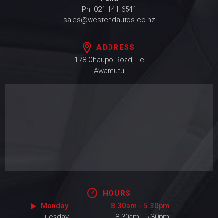
Ph.
021 141 6541
sales@westendautos.co.nz
ADDRESS
178 Ohaupo Road, Te
Awamutu
HOURS
Monday
8.30am - 5.30pm
Tuesday
8.30am - 5.30pm