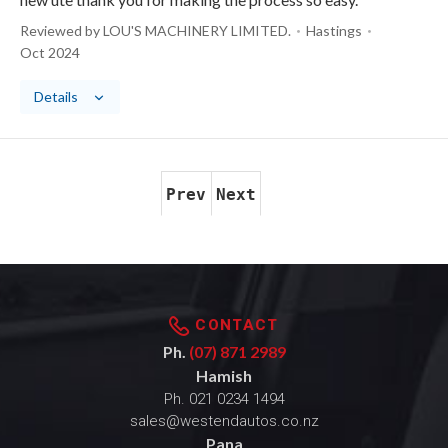
Reviewed by LOU'S MACHINERY LIMITED.
Hastings
Oct 2024
Details
Prev
Next
CONTACT
Ph.
(07) 871 2989
Hamish
Ph.
021 0234 1494
sales@westendautos.co.nz
Pana