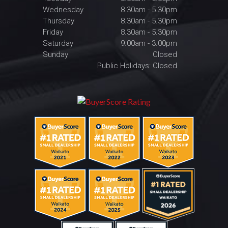
Wednesday
8.30am - 5.30pm
Thursday
8.30am - 5.30pm
Friday
8.30am - 5.30pm
Saturday
9.00am - 3.00pm
Sunday
Closed
Public Holidays: Closed