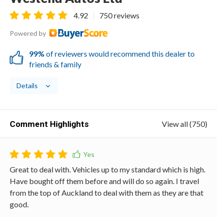
4.92
750 reviews
Powered by
99%
of reviewers would recommend this dealer to
friends & family
Details
Comment Highlights
View all (750)
Great to deal with. Vehicles up to my standard which is high.
Have bought off them before and will do so again. I travel
from the top of Auckland to deal with them as they are that
good.