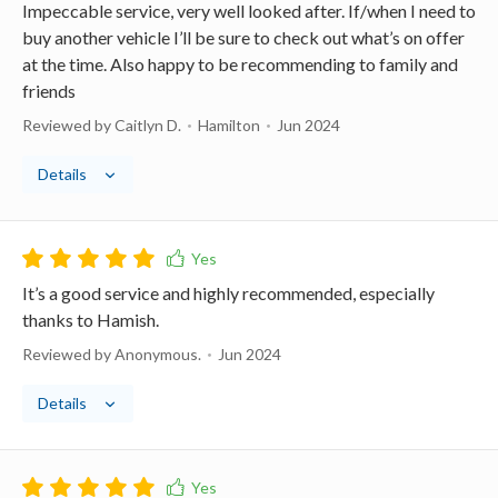
Impeccable service, very well looked after. If/when I need to
buy another vehicle I’ll be sure to check out what’s on offer
at the time. Also happy to be recommending to family and
friends
Reviewed by Caitlyn D.
Hamilton
Jun 2024
Details
It’s a good service and highly recommended, especially
thanks to Hamish.
Reviewed by Anonymous.
Jun 2024
Details