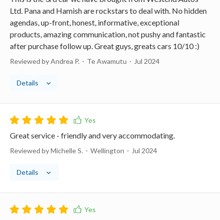
Ltd. Pana and Hamish are rockstars to deal with. No hidden
agendas, up-front, honest, informative, exceptional
products, amazing communication, not pushy and fantastic
after purchase follow up. Great guys, greats cars 10/10 :)
Reviewed by Andrea P.
Te Awamutu
Jul 2024
Details
Great service - friendly and very accommodating.
Reviewed by Michelle S.
Wellington
Jul 2024
Details