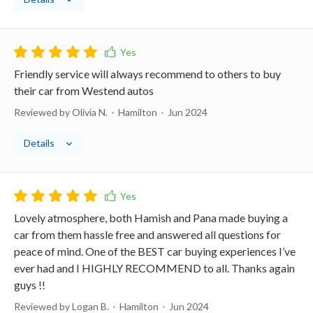
Friendly service will always recommend to others to buy
their car from Westend autos
Reviewed by Olivia N.
Hamilton
Jun 2024
Details
Lovely atmosphere, both Hamish and Pana made buying a
car from them hassle free and answered all questions for
peace of mind. One of the BEST car buying experiences I’ve
ever had and I HIGHLY RECOMMEND to all. Thanks again
guys !!
Reviewed by Logan B.
Hamilton
Jun 2024