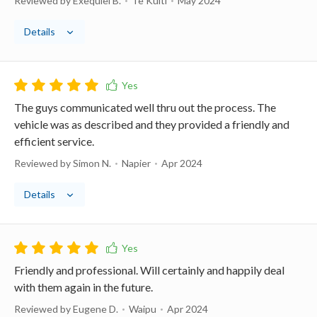
Reviewed by Exequiel B.
Te Kuiti
May 2024
Details
The guys communicated well thru out the process. The
vehicle was as described and they provided a friendly and
efficient service.
Reviewed by Simon N.
Napier
Apr 2024
Details
Friendly and professional. Will certainly and happily deal
with them again in the future.
Reviewed by Eugene D.
Waipu
Apr 2024