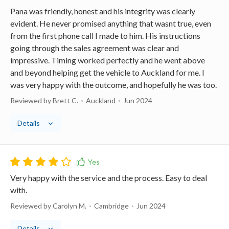
Pana was friendly, honest and his integrity was clearly
evident. He never promised anything that wasnt true, even
from the first phone call I made to him. His instructions
going through the sales agreement was clear and
impressive. Timing worked perfectly and he went above
and beyond helping get the vehicle to Auckland for me. I
was very happy with the outcome, and hopefully he was too.
Reviewed by Brett C.
Auckland
Jun 2024
Details
Very happy with the service and the process. Easy to deal
with.
Reviewed by Carolyn M.
Cambridge
Jun 2024
Details