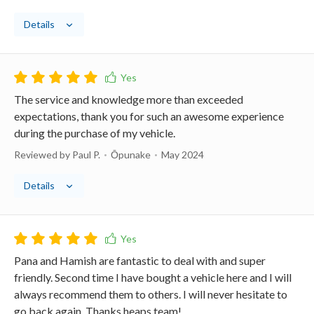
Details
The service and knowledge more than exceeded
expectations, thank you for such an awesome experience
during the purchase of my vehicle.
Reviewed by Paul P.
Ōpunake
May 2024
Details
Pana and Hamish are fantastic to deal with and super
friendly. Second time I have bought a vehicle here and I will
always recommend them to others. I will never hesitate to
go back again. Thanks heaps team!