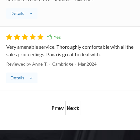
Details
Very amenable service. Thoroughly comfortable with all the
sales proceedings. Pana is great to deal with.
Reviewed by Anne T.
Cambridge
Mar 2024
Details
Prev
Next