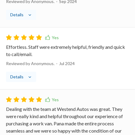
Reviewed by Anonymous.
Sep 2024
Details
Effortless. Staff were extremely helpful, friendly and quick
to call/email.
Reviewed by Anonymous.
Jul 2024
Details
Dealing with the team at Westend Autos was great. They
were really kind and helpful throughout our experience of
purchasing a work van. Pana made the entire process
seamless and we were so happy with the condition of our