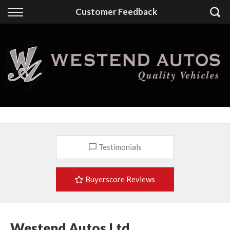
Back
Customer Feedback
Finance
Finance Calculator
Apply for Finance
Finance Information
Testimonials
Buyerscore Reviews
Westend Autos Ltd