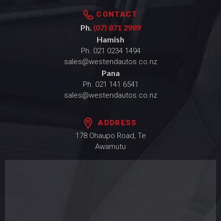
CONTACT
Ph.
(07) 871 2989
Hamish
Ph.
021 0234 1494
sales@westendautos.co.nz
Pana
Ph.
021 141 6541
sales@westendautos.co.nz
ADDRESS
178 Ohaupo Road, Te
Awamutu