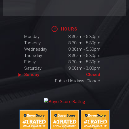
HOURS
Monday
8.30am - 5.30pm
Tuesday
8.30am - 5.30pm
Wednesday
8.30am - 5.30pm
Thursday
8.30am - 5.30pm
Friday
8.30am - 5.30pm
Saturday
9.00am - 3.00pm
Sunday
Closed
Public Holidays: Closed