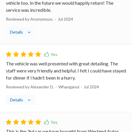
vehicle too. In the future we would happily return! The
service was incredible.
Reviewed by Anonymous.
Jul 2024
Details
The vehicle was well presented with great detailing. The
staff were very friendly and helpful. I felt I could have stayed
for dinner if I hadn’t been in a hurry.
Reviewed by Alexander D.
Whanganui
Jul 2024
Details
This is the 3rd car we have brought from Westend Autos