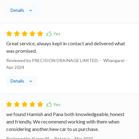
Details
Great service, always kept in contact and delivered what
was promised.
Reviewed by PRECISION DRAINAGE LIMITED.
Whangarei
Apr 2024
Details
we found Hamish and Pana both knowledgeable, honest
and friendly. We recommend working with them when
considering another/new car to us purchase.
Reviewed by Karen W.
Rotorua
Mar 2024