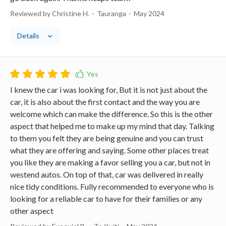
Reviewed by Christine H.
Tauranga
May 2024
Details
I knew the car i was looking for, But it is not just about the
car, it is also about the first contact and the way you are
welcome which can make the difference. So this is the other
aspect that helped me to make up my mind that day. Talking
to them you felt they are being genuine and you can trust
what they are offering and saying. Some other places treat
you like they are making a favor selling you a car, but not in
westend autos. On top of that, car was delivered in really
nice tidy conditions. Fully recommended to everyone who is
looking for a reliable car to have for their families or any
other aspect