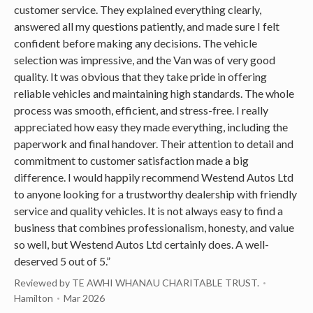
customer service. They explained everything clearly,
answered all my questions patiently, and made sure I felt
confident before making any decisions. The vehicle
selection was impressive, and the Van was of very good
quality. It was obvious that they take pride in offering
reliable vehicles and maintaining high standards. The whole
process was smooth, efficient, and stress-free. I really
appreciated how easy they made everything, including the
paperwork and final handover. Their attention to detail and
commitment to customer satisfaction made a big
difference. I would happily recommend Westend Autos Ltd
to anyone looking for a trustworthy dealership with friendly
service and quality vehicles. It is not always easy to find a
business that combines professionalism, honesty, and value
so well, but Westend Autos Ltd certainly does. A well-
deserved 5 out of 5.”
Reviewed by TE AWHI WHANAU CHARITABLE TRUST.
Hamilton
Mar 2026