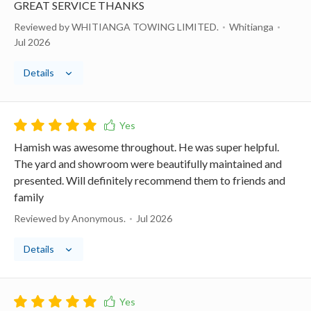
GREAT SERVICE THANKS
Reviewed by WHITIANGA TOWING LIMITED.
Whitianga
Jul 2026
Details
Hamish was awesome throughout. He was super helpful.
The yard and showroom were beautifully maintained and
presented. Will definitely recommend them to friends and
family
Reviewed by Anonymous.
Jul 2026
Details