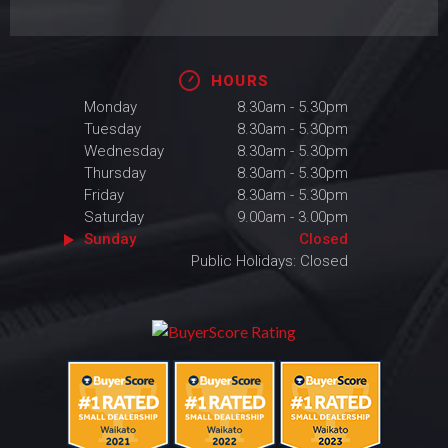
HOURS
Monday
8.30am - 5.30pm
Tuesday
8.30am - 5.30pm
Wednesday
8.30am - 5.30pm
Thursday
8.30am - 5.30pm
Friday
8.30am - 5.30pm
Saturday
9.00am - 3.00pm
Sunday
Closed
Public Holidays: Closed