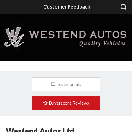
Back
Customer Feedback
Finance
Finance Calculator
Apply for Finance
Finance Information
Testimonials
Buyerscore Reviews
Westend Autos Ltd