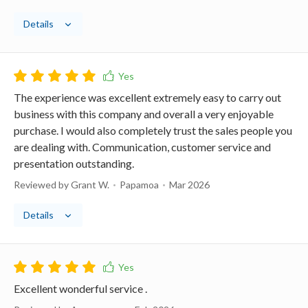
Details
The experience was excellent extremely easy to carry out
business with this company and overall a very enjoyable
purchase. I would also completely trust the sales people you
are dealing with. Communication, customer service and
presentation outstanding.
Reviewed by Grant W.
Papamoa
Mar 2026
Details
Excellent wonderful service .