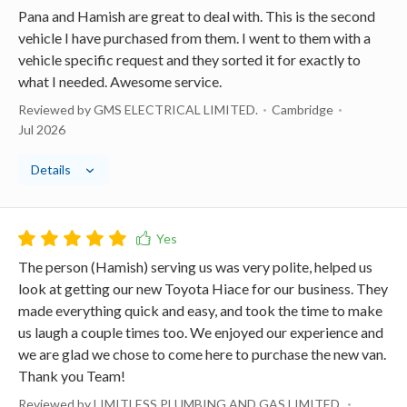
Pana and Hamish are great to deal with. This is the second
vehicle I have purchased from them. I went to them with a
vehicle specific request and they sorted it for exactly to
what I needed. Awesome service.
Reviewed by GMS ELECTRICAL LIMITED.
Cambridge
Jul 2026
Details
The person (Hamish) serving us was very polite, helped us
look at getting our new Toyota Hiace for our business. They
made everything quick and easy, and took the time to make
us laugh a couple times too. We enjoyed our experience and
we are glad we chose to come here to purchase the new van.
Thank you Team!
Reviewed by LIMITLESS PLUMBING AND GAS LIMITED.