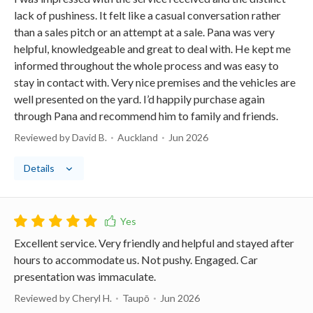
lack of pushiness. It felt like a casual conversation rather
than a sales pitch or an attempt at a sale. Pana was very
helpful, knowledgeable and great to deal with. He kept me
informed throughout the whole process and was easy to
stay in contact with. Very nice premises and the vehicles are
well presented on the yard. I’d happily purchase again
through Pana and recommend him to family and friends.
Reviewed by David B.
Auckland
Jun 2026
Details
Excellent service. Very friendly and helpful and stayed after
hours to accommodate us. Not pushy. Engaged. Car
presentation was immaculate.
Reviewed by Cheryl H.
Taupō
Jun 2026