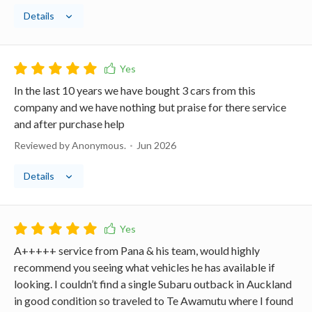
Details
In the last 10 years we have bought 3 cars from this
company and we have nothing but praise for there service
and after purchase help
Reviewed by Anonymous.
Jun 2026
Details
A+++++ service from Pana & his team, would highly
recommend you seeing what vehicles he has available if
looking. I couldn’t find a single Subaru outback in Auckland
in good condition so traveled to Te Awamutu where I found