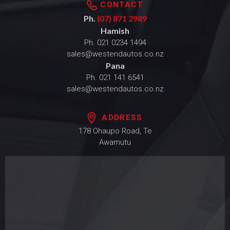
CONTACT
Ph.
(07) 871 2989
Hamish
Ph.
021 0234 1494
sales@westendautos.co.nz
Pana
Ph.
021 141 6541
sales@westendautos.co.nz
ADDRESS
178 Ohaupo Road, Te
Awamutu