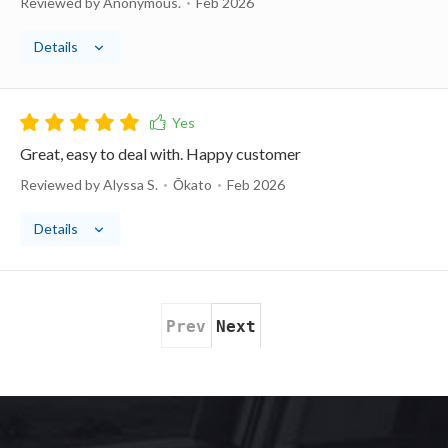
Reviewed by Anonymous.
Feb 2026
Details
Great, easy to deal with. Happy customer
Reviewed by Alyssa S.
Ōkato
Feb 2026
Details
Prev
Next