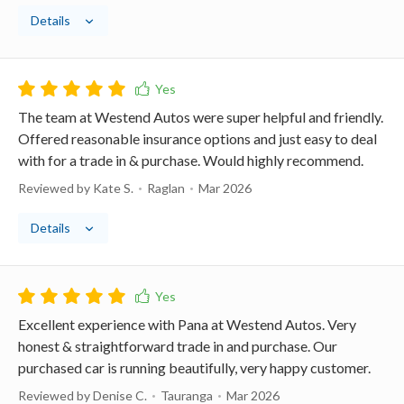
Details
The team at Westend Autos were super helpful and friendly.
Offered reasonable insurance options and just easy to deal
with for a trade in & purchase. Would highly recommend.
Reviewed by Kate S.
Raglan
Mar 2026
Details
Excellent experience with Pana at Westend Autos. Very
honest & straightforward trade in and purchase. Our
purchased car is running beautifully, very happy customer.
Reviewed by Denise C.
Tauranga
Mar 2026