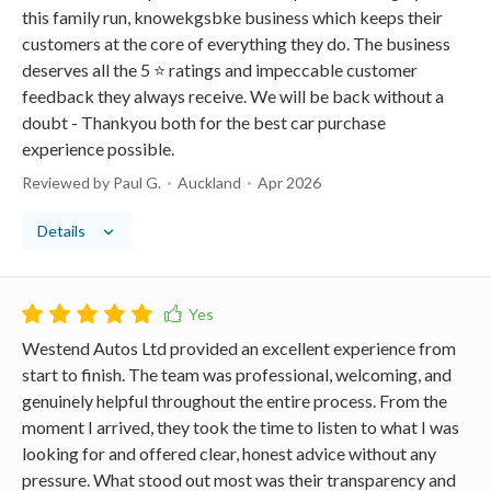
this family run, knowekgsbke business which keeps their
customers at the core of everything they do. The business
deserves all the 5 ⭐️ ratings and impeccable customer
feedback they always receive. We will be back without a
doubt - Thankyou both for the best car purchase
experience possible.
Reviewed by Paul G.
Auckland
Apr 2026
Details
Westend Autos Ltd provided an excellent experience from
start to finish. The team was professional, welcoming, and
genuinely helpful throughout the entire process. From the
moment I arrived, they took the time to listen to what I was
looking for and offered clear, honest advice without any
pressure. What stood out most was their transparency and