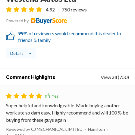
4.92
750 reviews
Powered by
99%
of reviewers would recommend this dealer to
friends & family
Details
Comment Highlights
View all (750)
Super helpful and knowledgeable. Made buying another
work ute so dam easy. Highly recommend and will 100 % be
buying from these guys again
Reviewed by CJ MECHANICAL LIMITED.
Hamilton