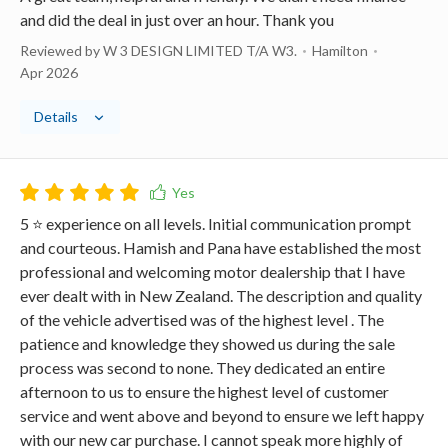
and did the deal in just over an hour. Thank you
Reviewed by W 3 DESIGN LIMITED T/A W3.
Hamilton
Apr 2026
Details
5 ⭐️ experience on all levels. Initial communication prompt
and courteous. Hamish and Pana have established the most
professional and welcoming motor dealership that I have
ever dealt with in New Zealand. The description and quality
of the vehicle advertised was of the highest level . The
patience and knowledge they showed us during the sale
process was second to none. They dedicated an entire
afternoon to us to ensure the highest level of customer
service and went above and beyond to ensure we left happy
with our new car purchase. I cannot speak more highly of