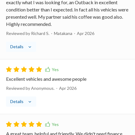
exactly what I was looking for, an Outback in excellent
condition better than I expected. In fact all his vehicles were
presented well. My partner said his coffee was good also.
Highly recommended.
Reviewed by Richard S.
Matakana
Apr 2026
Details
Excellent vehicles and awesome people
Reviewed by Anonymous.
Apr 2026
Details
A great team, helpful and friendly. We didn't need finance