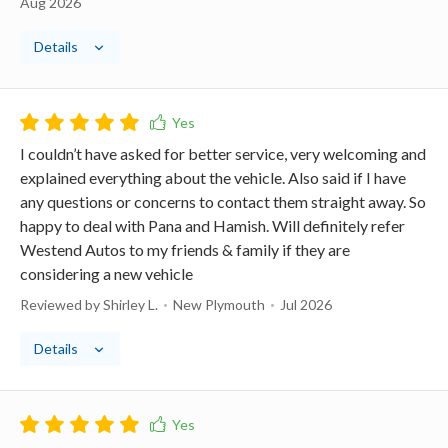
Aug 2026
Details
I couldn’t have asked for better service, very welcoming and
explained everything about the vehicle. Also said if I have
any questions or concerns to contact them straight away. So
happy to deal with Pana and Hamish. Will definitely refer
Westend Autos to my friends & family if they are
considering a new vehicle
Reviewed by Shirley L.
New Plymouth
Jul 2026
Details