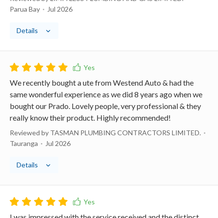
Parua Bay
Jul 2026
Details
We recently bought a ute from Westend Auto & had the
same wonderful experience as we did 8 years ago when we
bought our Prado. Lovely people, very professional & they
really know their product. Highly recommended!
Reviewed by TASMAN PLUMBING CONTRACTORS LIMITED.
Tauranga
Jul 2026
Details
I was impressed with the service received and the distinct