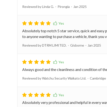
Reviewed by Linda G.
Pirongia
Jan 2025
Absolutely top notch 5 star service, quick and easy
to anyone wanting to purchase a vehicle, thank you v
Reviewed by DTRM LIMITED.
Gisborne
Jan 2025
Always good and the cleanliness and condition of th
Reviewed by Watchu Security Waikato Ltd.
Cambridge
Absolutely very professional and helpful in every w