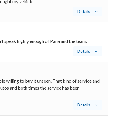
ought my vehicle.
Details
't speak highly enough of Pana and the team.
Details
e willing to buy it unseen. That kind of service and
utos and both times the service has been
Details