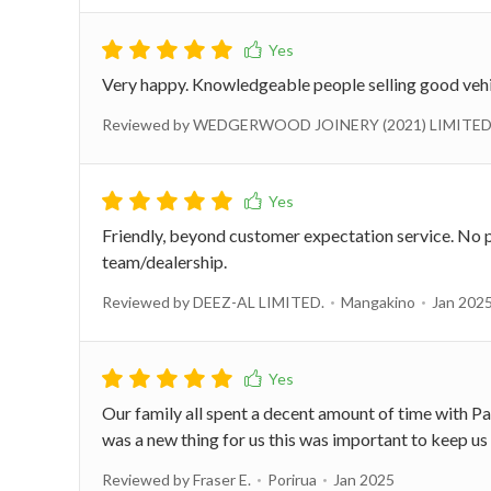
Very happy. Knowledgeable people selling good vehi
Reviewed by WEDGERWOOD JOINERY (2021) LIMITED
Friendly, beyond customer expectation service. No 
team/dealership.
Reviewed by DEEZ-AL LIMITED.
Mangakino
Jan 202
Our family all spent a decent amount of time with Pa
was a new thing for us this was important to keep us 
Reviewed by Fraser E.
Porirua
Jan 2025