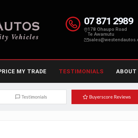
07 871 2989
178 Ohaupo Road
Te Awamutu
sales@westendautos.
PRICE MY TRADE
TESTIMONIALS
ABOUT
Testimonials
Buyerscore Reviews