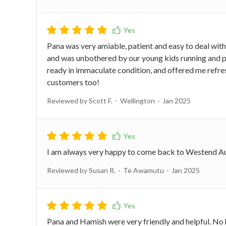
Pana was very amiable, patient and easy to deal with.
and was unbothered by our young kids running and p
ready in immaculate condition, and offered me refr
customers too!
Reviewed by Scott F.
Wellington
Jan 2025
I am always very happy to come back to Westend Auto
Reviewed by Susan R.
Te Awamutu
Jan 2025
Pana and Hamish were very friendly and helpful. No ha