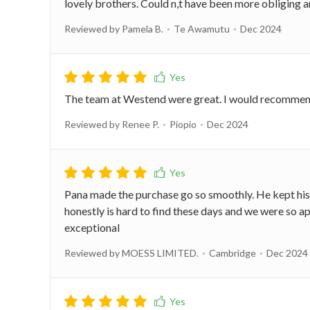
lovely brothers. Could n,t have been more obliging
Reviewed by Pamela B.
Te Awamutu
Dec 2024
The team at Westend were great. I would recommend t
Reviewed by Renee P.
Piopio
Dec 2024
Pana made the purchase go so smoothly. He kept his w
honestly is hard to find these days and we were so
exceptional
Reviewed by MOESS LIMITED.
Cambridge
Dec 2024