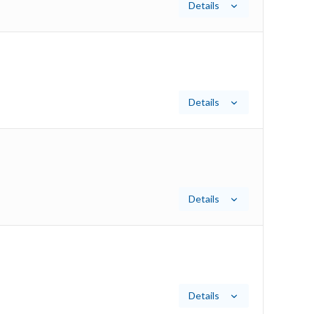
Details
Details
Details
Details