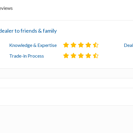
eviews
aler to friends & family
Knowledge & Expertise
Deal
Trade-in Process