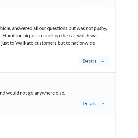
hicle, answered all our questions but was not pushy,
Hamilton airport to pick up the car, which was
 just to Waikato customers but to nationwide
Details
and would not go anywhere else.
Details