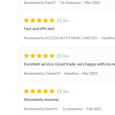
Reviewed by Paul D.
Te Awamutu
Mar 2025
Fast and efficient
Reviewed by ACCESS AUTO MARC LIMITED.
Hamilto
Excellent service. Great trade, very happy with my
Reviewed by Cherie M.
Hamilton
Mar 2025
Absolutely awsome.
Reviewed by David H.
Te Awamutu
Feb 2025