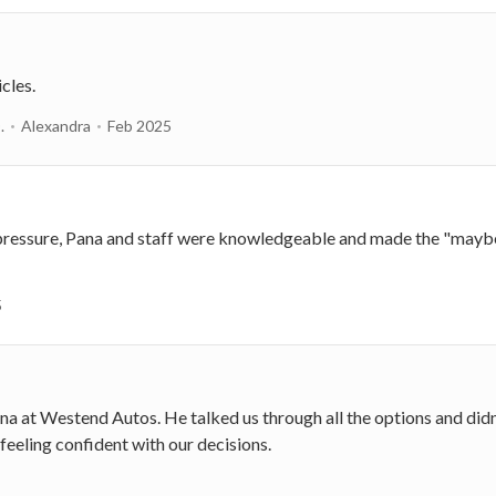
cles.
.
Alexandra
Feb 2025
pressure, Pana and staff were knowledgeable and made the "maybe"
5
na at Westend Autos. He talked us through all the options and didn'
feeling confident with our decisions.