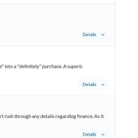
Details
 into a "definitely" purchase. A superb
Details
t rush through any details regarding finance. As it
Details