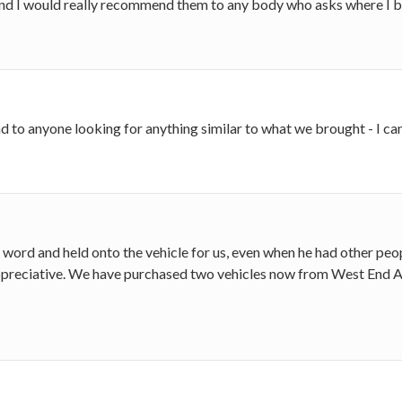
 and I would really recommend them to any body who asks where I b
o anyone looking for anything similar to what we brought - I can
ord and held onto the vehicle for us, even when he had other peopl
 appreciative. We have purchased two vehicles now from West End A