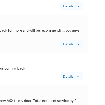
Details
be back for more and will be recommending you guys
Details
p us coming back
Details
new ASX to my door. Total excellent service by 2