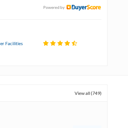
Powered by
er Facilities
View all (749)