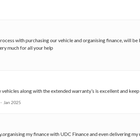
 process with purchasing our vehicle and organising finance, will 
ery much for all your help
e vehicles along with the extended warranty’s is excellent and kee
Jan 2025
ay.organising my finance with UDC Finance and even delivering my 