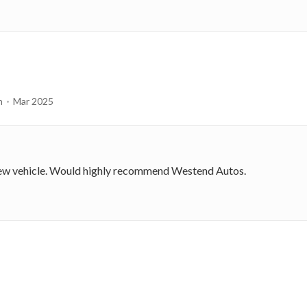
n
Mar 2025
 new vehicle. Would highly recommend Westend Autos.