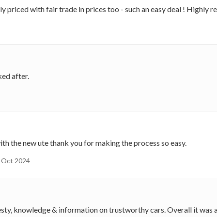
priced with fair trade in prices too - such an easy deal ! Highly
ked after.
h the new ute thank you for making the process so easy.
Oct 2024
, knowledge & information on trustworthy cars. Overall it was a 