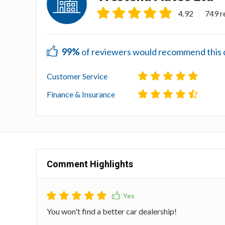
4.92
749 r
99%
of reviewers would recommend this de
Customer Service
Finance & Insurance
Comment Highlights
You won't find a better car dealership!