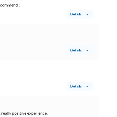
 recommend !
Details
Details
Details
really positive experience.