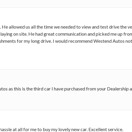
 He allowed us all the time we needed to view and test drive the ve
laying on site. He had great communication and picked me up from 
eshments for my long drive. I would recommend Westend Autos not
s as this is the third car I have purchased from your Dealership 
ssle at all for me to buy my lovely new car. Excellent service.