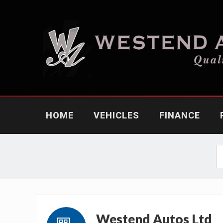
HOME
VEHICLES
FINANCE
Westend Autos Ltd