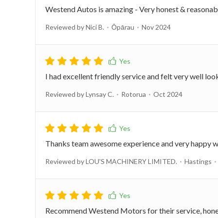
Westend Autos is amazing - Very honest & reasonably 
Reviewed by Nici B.
Ōpārau
Nov 2024
I had excellent friendly service and felt very well loo
Reviewed by Lynsay C.
Rotorua
Oct 2024
Thanks team awesome experience and very happy wit
Reviewed by LOU'S MACHINERY LIMITED.
Hastings
Recommend Westend Motors for their service, honesty