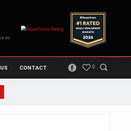
co.nz
0
 US
CONTACT