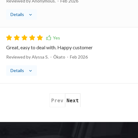
Reviewed by Anonymous.
Feb 2026
Details
Great, easy to deal with. Happy customer
Reviewed by Alyssa S.
Ōkato
Feb 2026
Details
Prev
Next