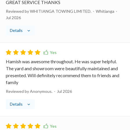
GREAT SERVICE THANKS
Reviewed by WHITIANGA TOWING LIMITED.
Whitianga
Jul 2026
Details
Hamish was awesome throughout. He was super helpful.
The yard and showroom were beautifully maintained and
presented. Will definitely recommend them to friends and
family
Reviewed by Anonymous.
Jul 2026
Details