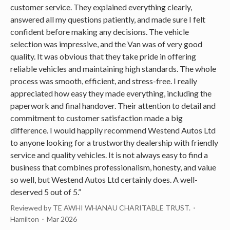
customer service. They explained everything clearly,
answered all my questions patiently, and made sure I felt
confident before making any decisions. The vehicle
selection was impressive, and the Van was of very good
quality. It was obvious that they take pride in offering
reliable vehicles and maintaining high standards. The whole
process was smooth, efficient, and stress-free. I really
appreciated how easy they made everything, including the
paperwork and final handover. Their attention to detail and
commitment to customer satisfaction made a big
difference. I would happily recommend Westend Autos Ltd
to anyone looking for a trustworthy dealership with friendly
service and quality vehicles. It is not always easy to find a
business that combines professionalism, honesty, and value
so well, but Westend Autos Ltd certainly does. A well-
deserved 5 out of 5.”
Reviewed by TE AWHI WHANAU CHARITABLE TRUST.
Hamilton
Mar 2026