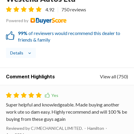
4.92
750 reviews
Powered by
99%
of reviewers would recommend this dealer to
friends & family
Details
Comment Highlights
View all (750)
Super helpful and knowledgeable. Made buying another
work ute so dam easy. Highly recommend and will 100 % be
buying from these guys again
Reviewed by CJ MECHANICAL LIMITED.
Hamilton