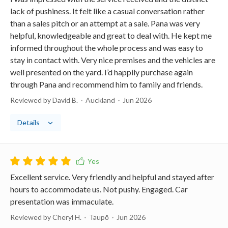
lack of pushiness. It felt like a casual conversation rather
than a sales pitch or an attempt at a sale. Pana was very
helpful, knowledgeable and great to deal with. He kept me
informed throughout the whole process and was easy to
stay in contact with. Very nice premises and the vehicles are
well presented on the yard. I’d happily purchase again
through Pana and recommend him to family and friends.
Reviewed by David B.
Auckland
Jun 2026
Details
Excellent service. Very friendly and helpful and stayed after
hours to accommodate us. Not pushy. Engaged. Car
presentation was immaculate.
Reviewed by Cheryl H.
Taupō
Jun 2026