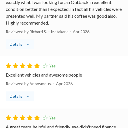
exactly what I was looking for, an Outback in excellent
condition better than I expected. In fact all his vehicles were
presented well. My partner said his coffee was good also.
Highly recommended.
Reviewed by Richard S.
Matakana
Apr 2026
Details
Excellent vehicles and awesome people
Reviewed by Anonymous.
Apr 2026
Details
A great team, helpful and friendly. We didn't need finance