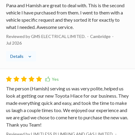
Pana and Hamish are great to deal with. This is the second
vehicle I have purchased from them. I went to them with a
vehicle specific request and they sorted it for exactly to
what I needed. Awesome service.
Reviewed by GMS ELECTRICAL LIMITED.
Cambridge
Jul 2026
Details
The person (Hamish) serving us was very polite, helped us
look at getting our new Toyota Hiace for our business. They
made everything quick and easy, and took the time to make
us laugh a couple times too. We enjoyed our experience and
we are glad we chose to come here to purchase the new van.
Thank you Team!
Reviewed by LIMITLESS PLUMBING AND GAS LIMITED.