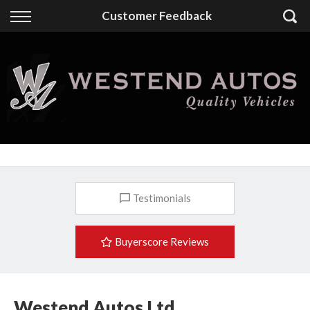
Back
Customer Feedback
Finance
Finance Calculator
Apply for Finance
Finance Information
Testimonials
Buyerscore Reviews
Westend Autos Ltd