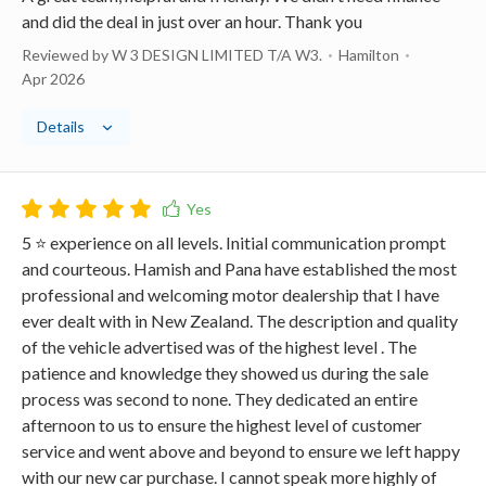
and did the deal in just over an hour. Thank you
Reviewed by W 3 DESIGN LIMITED T/A W3.
Hamilton
Apr 2026
Details
5 ⭐️ experience on all levels. Initial communication prompt
and courteous. Hamish and Pana have established the most
professional and welcoming motor dealership that I have
ever dealt with in New Zealand. The description and quality
of the vehicle advertised was of the highest level . The
patience and knowledge they showed us during the sale
process was second to none. They dedicated an entire
afternoon to us to ensure the highest level of customer
service and went above and beyond to ensure we left happy
with our new car purchase. I cannot speak more highly of