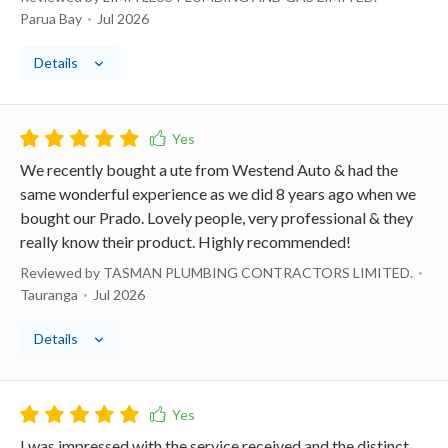
Parua Bay
Jul 2026
Details
We recently bought a ute from Westend Auto & had the
same wonderful experience as we did 8 years ago when we
bought our Prado. Lovely people, very professional & they
really know their product. Highly recommended!
Reviewed by TASMAN PLUMBING CONTRACTORS LIMITED.
Tauranga
Jul 2026
Details
I was impressed with the service received and the distinct