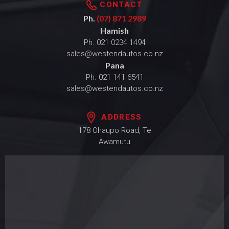
CONTACT
Ph.
(07) 871 2989
Hamish
Ph.
021 0234 1494
sales@westendautos.co.nz
Pana
Ph.
021 141 6541
sales@westendautos.co.nz
ADDRESS
178 Ohaupo Road, Te
Awamutu