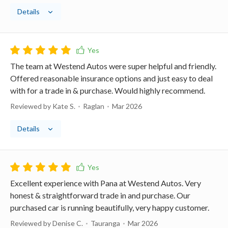
Details
The team at Westend Autos were super helpful and friendly.
Offered reasonable insurance options and just easy to deal
with for a trade in & purchase. Would highly recommend.
Reviewed by Kate S.
Raglan
Mar 2026
Details
Excellent experience with Pana at Westend Autos. Very
honest & straightforward trade in and purchase. Our
purchased car is running beautifully, very happy customer.
Reviewed by Denise C.
Tauranga
Mar 2026