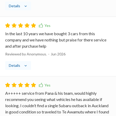
Details
In the last 10 years we have bought 3 cars from this
company and we have nothing but praise for there service
and after purchase help
Reviewed by Anonymous.
Jun 2026
Details
A+++++ service from Pana & his team, would highly
recommend you seeing what vehicles he has available if
looking. I couldn’t find a single Subaru outback in Auckland
in good condition so traveled to Te Awamutu where I found