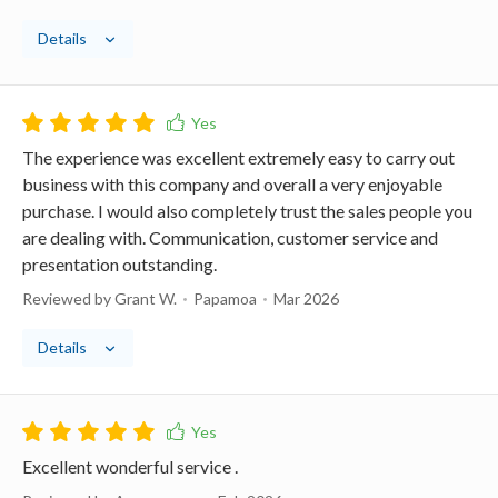
Details
The experience was excellent extremely easy to carry out
business with this company and overall a very enjoyable
purchase. I would also completely trust the sales people you
are dealing with. Communication, customer service and
presentation outstanding.
Reviewed by Grant W.
Papamoa
Mar 2026
Details
Excellent wonderful service .