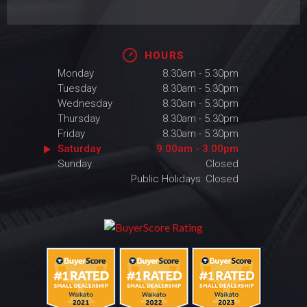
HOURS
Monday
8.30am - 5.30pm
Tuesday
8.30am - 5.30pm
Wednesday
8.30am - 5.30pm
Thursday
8.30am - 5.30pm
Friday
8.30am - 5.30pm
Saturday
9.00am - 3.00pm
Sunday
Closed
Public Holidays: Closed