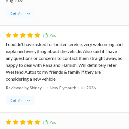
Aug 2026
Details
I couldn’t have asked for better service, very welcoming and
explained everything about the vehicle. Also said if I have
any questions or concerns to contact them straight away. So
happy to deal with Pana and Hamish. Will definitely refer
Westend Autos to my friends & family if they are
considering a new vehicle
Reviewed by Shirley L.
New Plymouth
Jul 2026
Details