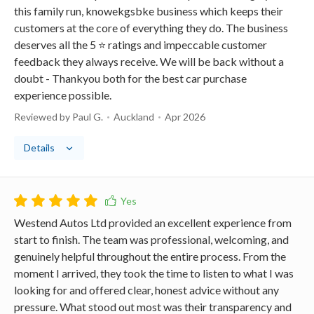
this family run, knowekgsbke business which keeps their
customers at the core of everything they do. The business
deserves all the 5 ⭐️ ratings and impeccable customer
feedback they always receive. We will be back without a
doubt - Thankyou both for the best car purchase
experience possible.
Reviewed by Paul G.
Auckland
Apr 2026
Details
Westend Autos Ltd provided an excellent experience from
start to finish. The team was professional, welcoming, and
genuinely helpful throughout the entire process. From the
moment I arrived, they took the time to listen to what I was
looking for and offered clear, honest advice without any
pressure. What stood out most was their transparency and