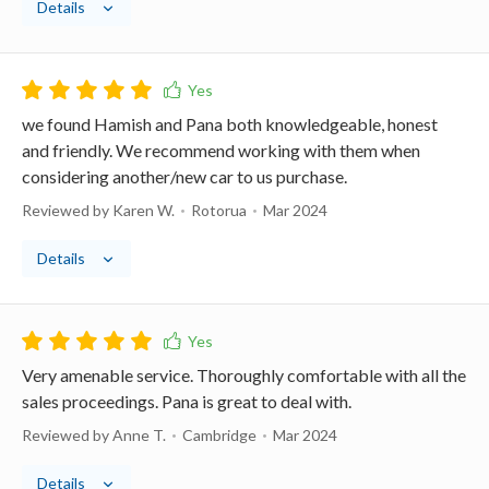
Details
we found Hamish and Pana both knowledgeable, honest
and friendly. We recommend working with them when
considering another/new car to us purchase.
Reviewed by Karen W.
Rotorua
Mar 2024
Details
Very amenable service. Thoroughly comfortable with all the
sales proceedings. Pana is great to deal with.
Reviewed by Anne T.
Cambridge
Mar 2024
Details