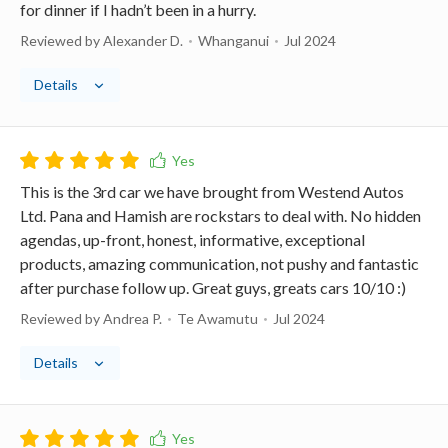
for dinner if I hadn’t been in a hurry.
Reviewed by Alexander D.
Whanganui
Jul 2024
Details
This is the 3rd car we have brought from Westend Autos
Ltd. Pana and Hamish are rockstars to deal with. No hidden
agendas, up-front, honest, informative, exceptional
products, amazing communication, not pushy and fantastic
after purchase follow up. Great guys, greats cars 10/10 :)
Reviewed by Andrea P.
Te Awamutu
Jul 2024
Details