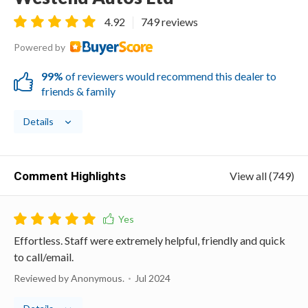
4.92
749 reviews
Powered by
99%
of reviewers would recommend this dealer to
friends & family
Details
Comment Highlights
View all (749)
Effortless. Staff were extremely helpful, friendly and quick
to call/email.
Reviewed by Anonymous.
Jul 2024