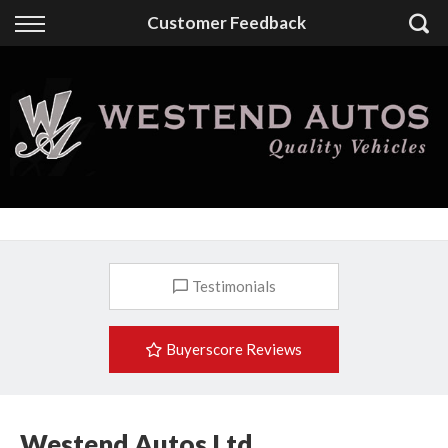
Back
Customer Feedback
Finance
Finance Calculator
Apply for Finance
Finance Information
Testimonials
Buyerscore Reviews
Westend Autos Ltd