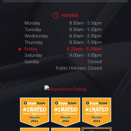
HOURS
Monday
8.30am - 5.30pm
Tuesday
8.30am - 5.30pm
Wednesday
8.30am - 5.30pm
Thursday
8.30am - 5.30pm
Friday
8.30am - 5.30pm
Saturday
9.00am - 3.00pm
Sunday
Closed
Public Holidays: Closed