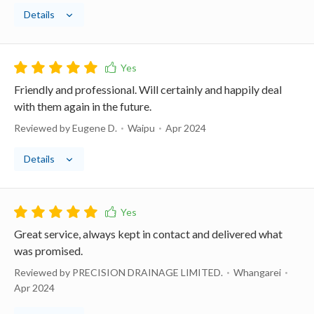
Details
Friendly and professional. Will certainly and happily deal
with them again in the future.
Reviewed by Eugene D.
Waipu
Apr 2024
Details
Great service, always kept in contact and delivered what
was promised.
Reviewed by PRECISION DRAINAGE LIMITED.
Whangarei
Apr 2024