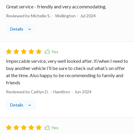
Great service - friendly and very accommodating.
Reviewed by Michelle S.
Wellington
Jul 2024
Details
Impeccable service, very well looked after. If/when I need to
buy another vehicle I’ll be sure to check out what’s on offer
at the time. Also happy to be recommending to family and
friends
Reviewed by Caitlyn D.
Hamilton
Jun 2024
Details