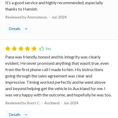
It’s a good service and highly recommended, especially
thanks to Hamish.
Reviewed by Anonymous.
Jun 2024
Details
Pana was friendly, honest and his integrity was clearly
evident. He never promised anything that wasnt true, even
from the first phone call I made to him. His instructions
going through the sales agreement was clear and
impressive. Timing worked perfectly and he went above
and beyond helping get the vehicle to Auckland for me. I
was very happy with the outcome, and hopefully he was too.
Reviewed by Brett C.
Auckland
Jun 2024
Details