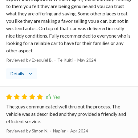
to them you felt they are being genuine and you can trust
what they are offering and saying. Some other places treat
you like they are making a favor selling you a car, but not in
westend autos. On top of that, car was delivered in really
nice tidy conditions. Fully recommended to everyone who is
looking for a reliable car to have for their families or any
other aspect
Reviewed by Exequiel B.
Te Kuiti
May 2024
Details
The guys communicated well thru out the process. The
vehicle was as described and they provided a friendly and
efficient service.
Reviewed by Simon N.
Napier
Apr 2024