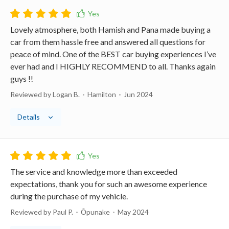
Lovely atmosphere, both Hamish and Pana made buying a
car from them hassle free and answered all questions for
peace of mind. One of the BEST car buying experiences I’ve
ever had and I HIGHLY RECOMMEND to all. Thanks again
guys !!
Reviewed by Logan B.
Hamilton
Jun 2024
Details
The service and knowledge more than exceeded
expectations, thank you for such an awesome experience
during the purchase of my vehicle.
Reviewed by Paul P.
Ōpunake
May 2024