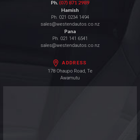
Ph.
(07) 871 2989
Hamish
Ph.
021 0234 1494
sales@westendautos.co.nz
Pana
Ph.
021 141 6541
sales@westendautos.co.nz
ADDRESS
178 Ohaupo Road, Te
Awamutu