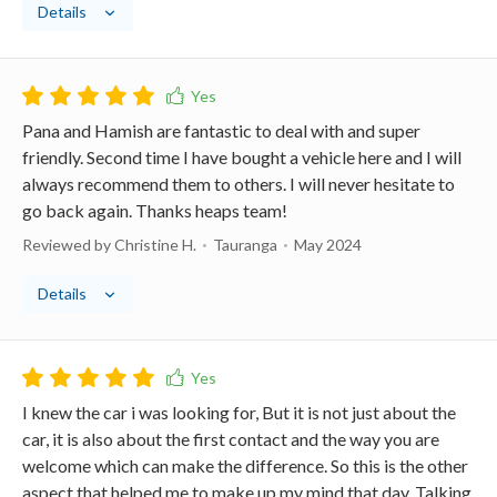
Details
Pana and Hamish are fantastic to deal with and super
friendly. Second time I have bought a vehicle here and I will
always recommend them to others. I will never hesitate to
go back again. Thanks heaps team!
Reviewed by Christine H.
Tauranga
May 2024
Details
I knew the car i was looking for, But it is not just about the
car, it is also about the first contact and the way you are
welcome which can make the difference. So this is the other
aspect that helped me to make up my mind that day. Talking