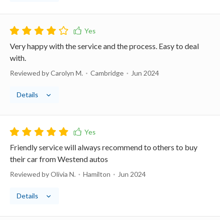
Very happy with the service and the process. Easy to deal
with.
Reviewed by Carolyn M.
Cambridge
Jun 2024
Details
Friendly service will always recommend to others to buy
their car from Westend autos
Reviewed by Olivia N.
Hamilton
Jun 2024
Details