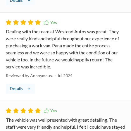
Details
Dealing with the team at Westend Autos was great. They
were really kind and helpful throughout our experience of
purchasing a work van. Pana made the entire process
seamless and we were so happy with the condition of our
vehicle too. In the future we would happily return! The
service was incredible.
Reviewed by Anonymous.
Jul 2024
Details
The vehicle was well presented with great detailing. The
staff were very friendly and helpful. I felt I could have stayed