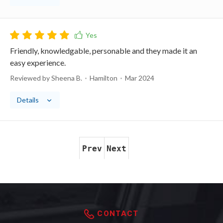
Friendly, knowledgable, personable and they made it an
easy experience.
Reviewed by Sheena B.
Hamilton
Mar 2024
Details
Prev
Next
CONTACT