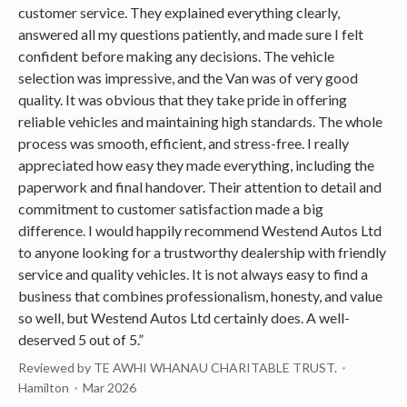
customer service. They explained everything clearly,
answered all my questions patiently, and made sure I felt
confident before making any decisions. The vehicle
selection was impressive, and the Van was of very good
quality. It was obvious that they take pride in offering
reliable vehicles and maintaining high standards. The whole
process was smooth, efficient, and stress-free. I really
appreciated how easy they made everything, including the
paperwork and final handover. Their attention to detail and
commitment to customer satisfaction made a big
difference. I would happily recommend Westend Autos Ltd
to anyone looking for a trustworthy dealership with friendly
service and quality vehicles. It is not always easy to find a
business that combines professionalism, honesty, and value
so well, but Westend Autos Ltd certainly does. A well-
deserved 5 out of 5.”
Reviewed by TE AWHI WHANAU CHARITABLE TRUST.
Hamilton
Mar 2026