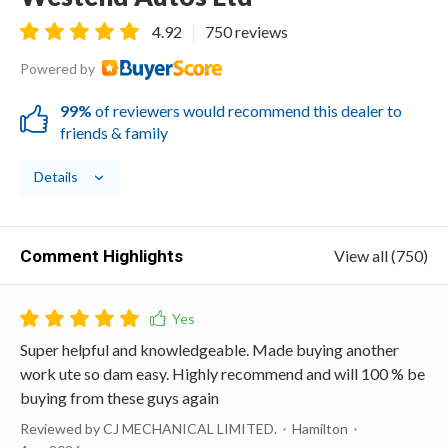
4.92
750 reviews
Powered by
99%
of reviewers would recommend this dealer to
friends & family
Details
Comment Highlights
View all (750)
Super helpful and knowledgeable. Made buying another
work ute so dam easy. Highly recommend and will 100 % be
buying from these guys again
Reviewed by CJ MECHANICAL LIMITED.
Hamilton