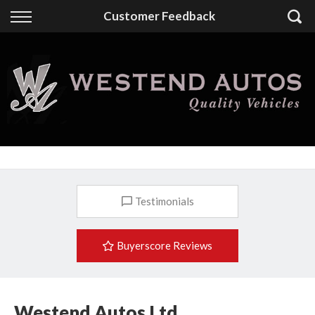
Back
Customer Feedback
Finance
Finance Calculator
Apply for Finance
Finance Information
Testimonials
Buyerscore Reviews
Westend Autos Ltd