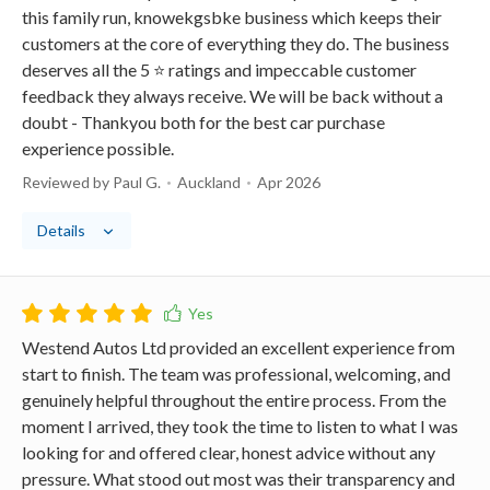
this family run, knowekgsbke business which keeps their
customers at the core of everything they do. The business
deserves all the 5 ⭐️ ratings and impeccable customer
feedback they always receive. We will be back without a
doubt - Thankyou both for the best car purchase
experience possible.
Reviewed by Paul G.
Auckland
Apr 2026
Details
Westend Autos Ltd provided an excellent experience from
start to finish. The team was professional, welcoming, and
genuinely helpful throughout the entire process. From the
moment I arrived, they took the time to listen to what I was
looking for and offered clear, honest advice without any
pressure. What stood out most was their transparency and