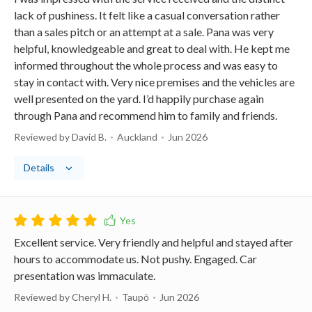
lack of pushiness. It felt like a casual conversation rather
than a sales pitch or an attempt at a sale. Pana was very
helpful, knowledgeable and great to deal with. He kept me
informed throughout the whole process and was easy to
stay in contact with. Very nice premises and the vehicles are
well presented on the yard. I’d happily purchase again
through Pana and recommend him to family and friends.
Reviewed by David B.
Auckland
Jun 2026
Details
Excellent service. Very friendly and helpful and stayed after
hours to accommodate us. Not pushy. Engaged. Car
presentation was immaculate.
Reviewed by Cheryl H.
Taupō
Jun 2026