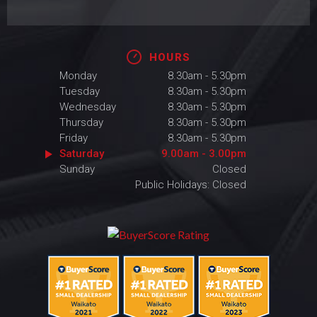
HOURS
Monday
8.30am - 5.30pm
Tuesday
8.30am - 5.30pm
Wednesday
8.30am - 5.30pm
Thursday
8.30am - 5.30pm
Friday
8.30am - 5.30pm
Saturday
9.00am - 3.00pm
Sunday
Closed
Public Holidays: Closed