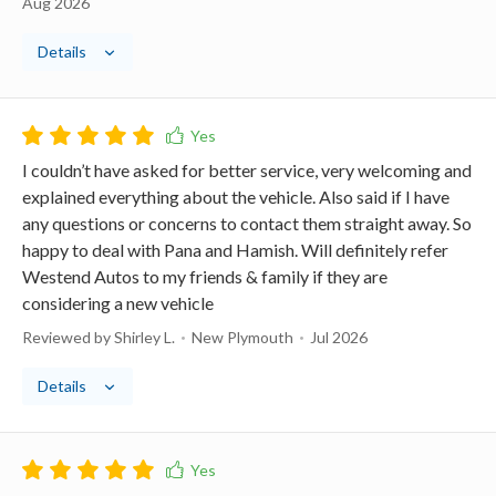
Aug 2026
Details
I couldn’t have asked for better service, very welcoming and
explained everything about the vehicle. Also said if I have
any questions or concerns to contact them straight away. So
happy to deal with Pana and Hamish. Will definitely refer
Westend Autos to my friends & family if they are
considering a new vehicle
Reviewed by Shirley L.
New Plymouth
Jul 2026
Details