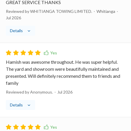
GREAT SERVICE THANKS
Reviewed by WHITIANGA TOWING LIMITED.
Whitianga
Jul 2026
Details
Hamish was awesome throughout. He was super helpful.
The yard and showroom were beautifully maintained and
presented. Will definitely recommend them to friends and
family
Reviewed by Anonymous.
Jul 2026
Details