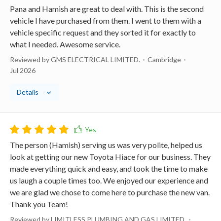
Pana and Hamish are great to deal with. This is the second
vehicle I have purchased from them. I went to them with a
vehicle specific request and they sorted it for exactly to
what I needed. Awesome service.
Reviewed by GMS ELECTRICAL LIMITED.
Cambridge
Jul 2026
Details
The person (Hamish) serving us was very polite, helped us
look at getting our new Toyota Hiace for our business. They
made everything quick and easy, and took the time to make
us laugh a couple times too. We enjoyed our experience and
we are glad we chose to come here to purchase the new van.
Thank you Team!
Reviewed by LIMITLESS PLUMBING AND GAS LIMITED.