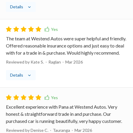
Details
The team at Westend Autos were super helpful and friendly.
Offered reasonable insurance options and just easy to deal
with for a trade in & purchase. Would highly recommend.
Reviewed by Kate S.
Raglan
Mar 2026
Details
Excellent experience with Pana at Westend Autos. Very
honest & straightforward trade in and purchase. Our
purchased car is running beautifully, very happy customer.
Reviewed by Denise C.
Tauranga
Mar 2026