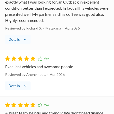
exactly what I was looking for, an Outback in excellent
condition better than I expected. In fact all his vehicles were
presented well. My partner said his coffee was good also.
Highly recommended.
Reviewed by Richard S.
Matakana
Apr 2026
Details
Excellent vehicles and awesome people
Reviewed by Anonymous.
Apr 2026
Details
A great team, helpful and friendly. We didn't need finance