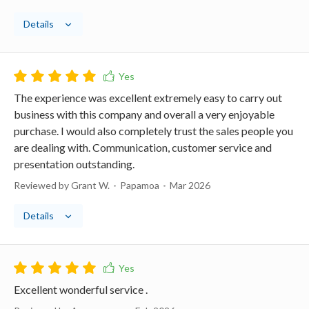
Details
The experience was excellent extremely easy to carry out
business with this company and overall a very enjoyable
purchase. I would also completely trust the sales people you
are dealing with. Communication, customer service and
presentation outstanding.
Reviewed by Grant W.
Papamoa
Mar 2026
Details
Excellent wonderful service .