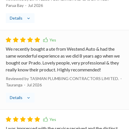
Parua Bay
Jul 2026
Details
We recently bought a ute from Westend Auto & had the
same wonderful experience as we did 8 years ago when we
bought our Prado. Lovely people, very professional & they
really know their product. Highly recommended!
Reviewed by TASMAN PLUMBING CONTRACTORS LIMITED.
Tauranga
Jul 2026
Details
I was impressed with the service received and the distinct