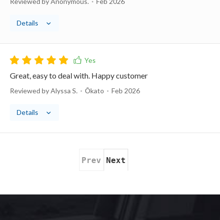
Reviewed by Anonymous.
Feb 2026
Details
Great, easy to deal with. Happy customer
Reviewed by Alyssa S.
Ōkato
Feb 2026
Details
Prev
Next