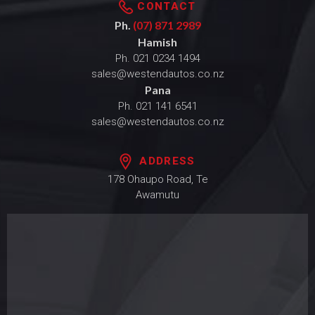
CONTACT
Ph.
(07) 871 2989
Hamish
Ph.
021 0234 1494
sales@westendautos.co.nz
Pana
Ph.
021 141 6541
sales@westendautos.co.nz
ADDRESS
178 Ohaupo Road, Te
Awamutu