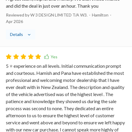
and did the deal in just over an hour. Thank you
Reviewed by W 3 DESIGN LIMITED T/A W3.
Hamilton
Apr 2026
Details
5 ⭐️ experience on all levels. Initial communication prompt
and courteous. Hamish and Pana have established the most
professional and welcoming motor dealership that I have
ever dealt with in New Zealand. The description and quality
of the vehicle advertised was of the highest level . The
patience and knowledge they showed us during the sale
process was second to none. They dedicated an entire
afternoon to us to ensure the highest level of customer
service and went above and beyond to ensure we left happy
with our new car purchase. I cannot speak more highly of