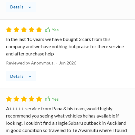
Details
In the last 10 years we have bought 3 cars from this
company and we have nothing but praise for there service
and after purchase help
Reviewed by Anonymous.
Jun 2026
Details
A+++++ service from Pana & his team, would highly
recommend you seeing what vehicles he has available if
looking. I couldn’t find a single Subaru outback in Auckland
in good condition so traveled to Te Awamutu where I found