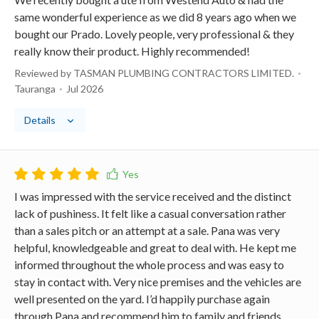
same wonderful experience as we did 8 years ago when we
bought our Prado. Lovely people, very professional & they
really know their product. Highly recommended!
Reviewed by TASMAN PLUMBING CONTRACTORS LIMITED.
Tauranga
Jul 2026
Details
I was impressed with the service received and the distinct
lack of pushiness. It felt like a casual conversation rather
than a sales pitch or an attempt at a sale. Pana was very
helpful, knowledgeable and great to deal with. He kept me
informed throughout the whole process and was easy to
stay in contact with. Very nice premises and the vehicles are
well presented on the yard. I’d happily purchase again
through Pana and recommend him to family and friends.