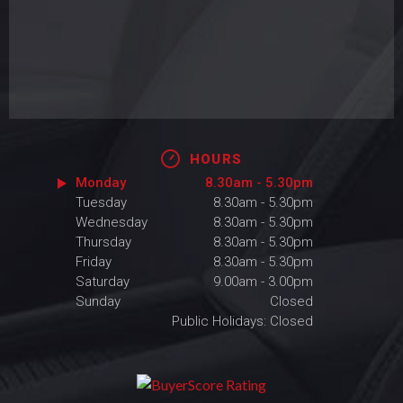
HOURS
Monday
8.30am - 5.30pm
Tuesday
8.30am - 5.30pm
Wednesday
8.30am - 5.30pm
Thursday
8.30am - 5.30pm
Friday
8.30am - 5.30pm
Saturday
9.00am - 3.00pm
Sunday
Closed
Public Holidays: Closed