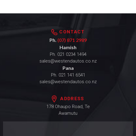
CONTACT
Ph.
(07) 871 2989
Hamish
Ph.
021 0234 1494
sales@westendautos.co.nz
Pana
Ph.
021 141 6541
sales@westendautos.co.nz
ADDRESS
178 Ohaupo Road, Te
Awamutu