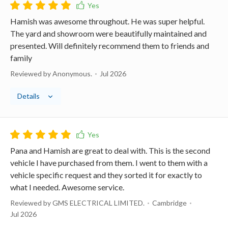
Hamish was awesome throughout. He was super helpful.
The yard and showroom were beautifully maintained and
presented. Will definitely recommend them to friends and
family
Reviewed by Anonymous.
Jul 2026
Details
Pana and Hamish are great to deal with. This is the second
vehicle I have purchased from them. I went to them with a
vehicle specific request and they sorted it for exactly to
what I needed. Awesome service.
Reviewed by GMS ELECTRICAL LIMITED.
Cambridge
Jul 2026