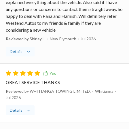
explained everything about the vehicle. Also said if I have
any questions or concerns to contact them straight away. So
happy to deal with Pana and Hamish. Will definitely refer
Westend Autos to my friends & family if they are
considering a new vehicle
Reviewed by Shirley L.
New Plymouth
Jul 2026
Details
GREAT SERVICE THANKS
Reviewed by WHITIANGA TOWING LIMITED.
Whitianga
Jul 2026
Details