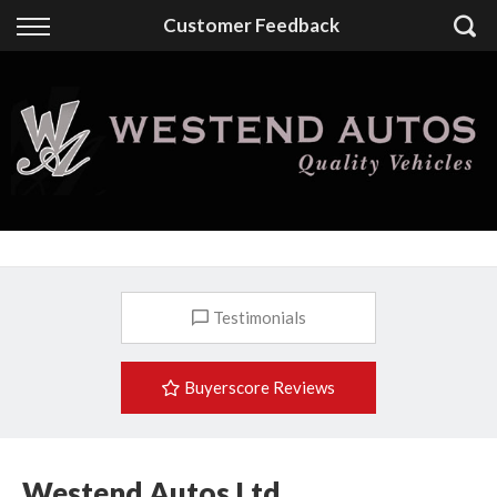
Back
Customer Feedback
Finance
Finance Calculator
Apply for Finance
Finance Information
Testimonials
Buyerscore Reviews
Westend Autos Ltd