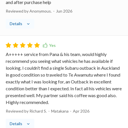
and after purchase help
Reviewed by Anonymous.
Jun 2026
Details
A+++++ service from Pana & his team, would highly
recommend you seeing what vehicles he has available if
looking. I couldn’t find a single Subaru outback in Auckland
in good condition so traveled to Te Awamutu where I found
exactly what I was looking for, an Outback in excellent
condition better than I expected. In fact all his vehicles were
presented well. My partner said his coffee was good also.
Highly recommended.
Reviewed by Richard S.
Matakana
Apr 2026
Details