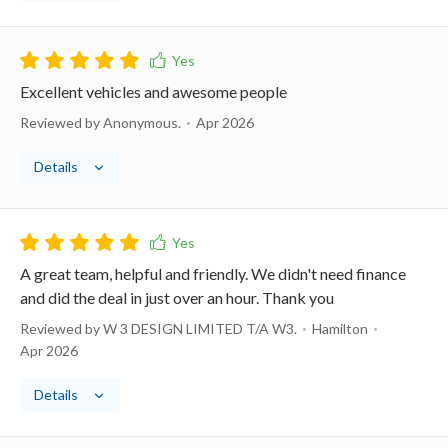
Excellent vehicles and awesome people
Reviewed by Anonymous.
Apr 2026
Details
A great team, helpful and friendly. We didn't need finance
and did the deal in just over an hour. Thank you
Reviewed by W 3 DESIGN LIMITED T/A W3.
Hamilton
Apr 2026
Details