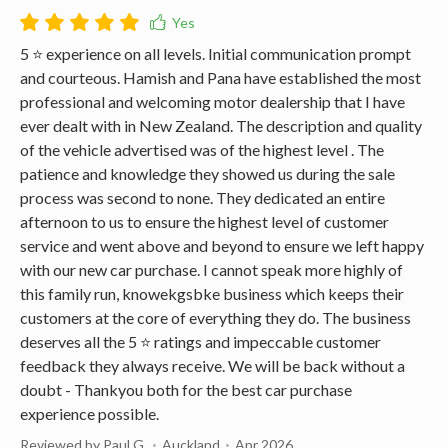
5 ⭐️ experience on all levels. Initial communication prompt
and courteous. Hamish and Pana have established the most
professional and welcoming motor dealership that I have
ever dealt with in New Zealand. The description and quality
of the vehicle advertised was of the highest level . The
patience and knowledge they showed us during the sale
process was second to none. They dedicated an entire
afternoon to us to ensure the highest level of customer
service and went above and beyond to ensure we left happy
with our new car purchase. I cannot speak more highly of
this family run, knowekgsbke business which keeps their
customers at the core of everything they do. The business
deserves all the 5 ⭐️ ratings and impeccable customer
feedback they always receive. We will be back without a
doubt - Thankyou both for the best car purchase
experience possible.
Reviewed by Paul G.
Auckland
Apr 2026