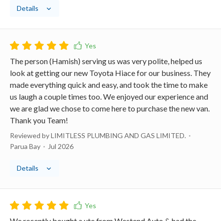
Details
The person (Hamish) serving us was very polite, helped us
look at getting our new Toyota Hiace for our business. They
made everything quick and easy, and took the time to make
us laugh a couple times too. We enjoyed our experience and
we are glad we chose to come here to purchase the new van.
Thank you Team!
Reviewed by LIMITLESS PLUMBING AND GAS LIMITED.
Parua Bay
Jul 2026
Details
We recently bought a ute from Westend Auto & had the