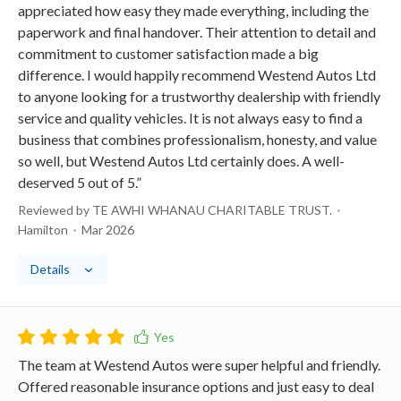
appreciated how easy they made everything, including the
paperwork and final handover. Their attention to detail and
commitment to customer satisfaction made a big
difference. I would happily recommend Westend Autos Ltd
to anyone looking for a trustworthy dealership with friendly
service and quality vehicles. It is not always easy to find a
business that combines professionalism, honesty, and value
so well, but Westend Autos Ltd certainly does. A well-
deserved 5 out of 5.”
Reviewed by TE AWHI WHANAU CHARITABLE TRUST.
Hamilton
Mar 2026
Details
The team at Westend Autos were super helpful and friendly.
Offered reasonable insurance options and just easy to deal