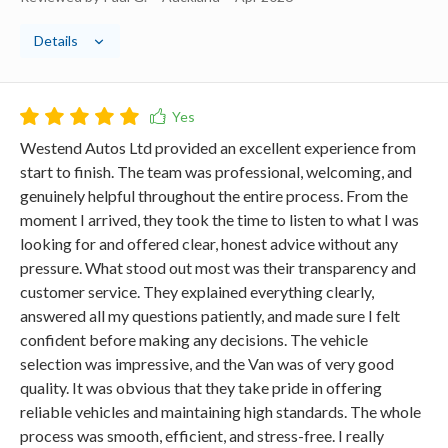
Details
Westend Autos Ltd provided an excellent experience from
start to finish. The team was professional, welcoming, and
genuinely helpful throughout the entire process. From the
moment I arrived, they took the time to listen to what I was
looking for and offered clear, honest advice without any
pressure. What stood out most was their transparency and
customer service. They explained everything clearly,
answered all my questions patiently, and made sure I felt
confident before making any decisions. The vehicle
selection was impressive, and the Van was of very good
quality. It was obvious that they take pride in offering
reliable vehicles and maintaining high standards. The whole
process was smooth, efficient, and stress-free. I really