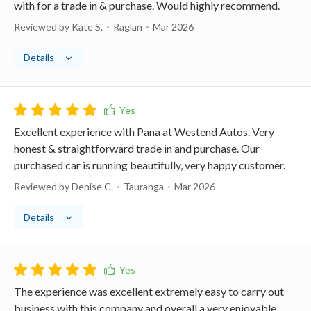
with for a trade in & purchase. Would highly recommend.
Reviewed by Kate S.
Raglan
Mar 2026
Details
Excellent experience with Pana at Westend Autos. Very
honest & straightforward trade in and purchase. Our
purchased car is running beautifully, very happy customer.
Reviewed by Denise C.
Tauranga
Mar 2026
Details
The experience was excellent extremely easy to carry out
business with this company and overall a very enjoyable