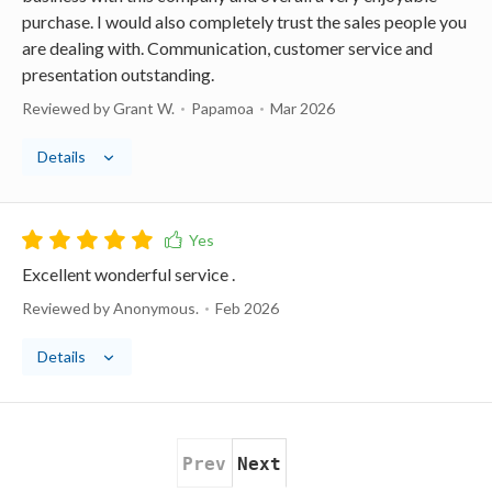
purchase. I would also completely trust the sales people you
are dealing with. Communication, customer service and
presentation outstanding.
Reviewed by Grant W.
Papamoa
Mar 2026
Details
Excellent wonderful service .
Reviewed by Anonymous.
Feb 2026
Details
Prev
Next