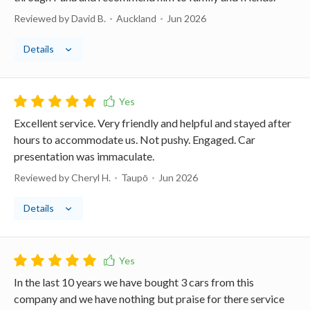
Reviewed by David B.
Auckland
Jun 2026
Details
Excellent service. Very friendly and helpful and stayed after
hours to accommodate us. Not pushy. Engaged. Car
presentation was immaculate.
Reviewed by Cheryl H.
Taupō
Jun 2026
Details
In the last 10 years we have bought 3 cars from this
company and we have nothing but praise for there service