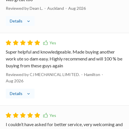
Reviewed by Dean L.
Auckland
Aug 2026
Details
Super helpful and knowledgeable. Made buying another
work ute so dam easy. Highly recommend and will 100 % be
buying from these guys again
Reviewed by CJ MECHANICAL LIMITED.
Hamilton
Aug 2026
Details
I couldn’t have asked for better service, very welcoming and