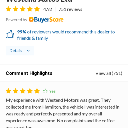
4.92
751 reviews
Powered by
99%
of reviewers would recommend this dealer to
friends & family
Details
Comment Highlights
View all (751)
My experience with Westend Motors was great. They
collected me from Hamilton, the vehicle I was interested in
was ready and perfectly presented and my overall
experience was awesome. No complaints and the coffee
was great too