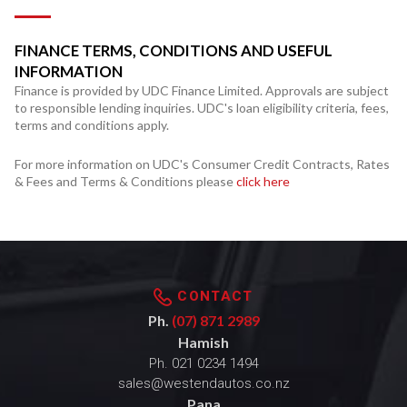
FINANCE TERMS, CONDITIONS AND USEFUL
INFORMATION
Finance is provided by UDC Finance Limited. Approvals are subject
to responsible lending inquiries. UDC's loan eligibility criteria, fees,
terms and conditions apply.
For more information on UDC's Consumer Credit Contracts, Rates
& Fees and Terms & Conditions please
click here
CONTACT
Ph.
(07) 871 2989
Hamish
Ph.
021 0234 1494
sales@westendautos.co.nz
Pana