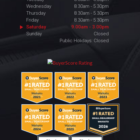
Wednesday
8.30am - 5.30pm
Thursday
8.30am - 5.30pm
Friday
8.30am - 5.30pm
Saturday
9.00am - 3.00pm
Sunday
Closed
Public Holidays: Closed