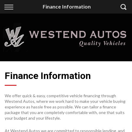
Back
Finance Information
Finance
Finance Calculator
Apply for Finance
Finance Information
Finance Information
We offer quick & easy, competitive vehicle financing through
Westend Autos, where we work hard to make your vehicle buying
experience as hassle free as possible. We can tailor a finance
package that you are completely comfortable with, one that suits
your budget and your lifestyle.
At Westend Autos we are committed to responsible lending, and