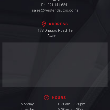
Ph.
021 141 6541
sales@westendautos.co.nz
ADDRESS
178 Ohaupo Road, Te
Awamutu
HOURS
Monday
8.30am - 5.30pm
Tuesday
8.30am - 5.30pm