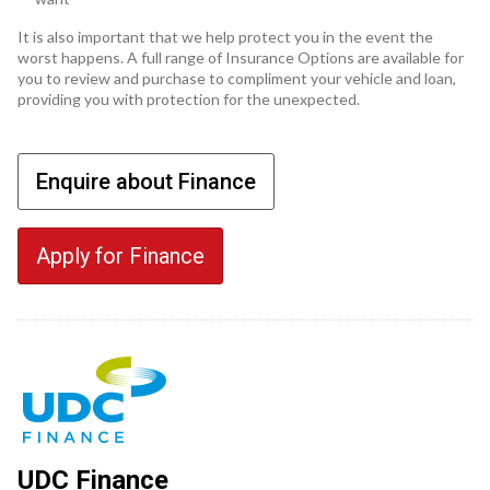
It is also important that we help protect you in the event the
worst happens. A full range of Insurance Options are available for
you to review and purchase to compliment your vehicle and loan,
providing you with protection for the unexpected.
Enquire about Finance
Apply for Finance
UDC Finance