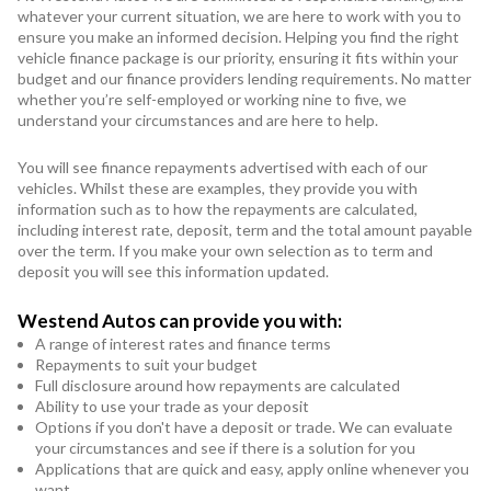
whatever your current situation, we are here to work with you to
ensure you make an informed decision. Helping you find the right
vehicle finance package is our priority, ensuring it fits within your
budget and our finance providers lending requirements. No matter
whether you’re self-employed or working nine to five, we
understand your circumstances and are here to help.
You will see finance repayments advertised with each of our
vehicles. Whilst these are examples, they provide you with
information such as to how the repayments are calculated,
including interest rate, deposit, term and the total amount payable
over the term. If you make your own selection as to term and
deposit you will see this information updated.
Westend Autos can provide you with:
A range of interest rates and finance terms
Repayments to suit your budget
Full disclosure around how repayments are calculated
Ability to use your trade as your deposit
Options if you don't have a deposit or trade. We can evaluate
your circumstances and see if there is a solution for you
Applications that are quick and easy, apply online whenever you
want