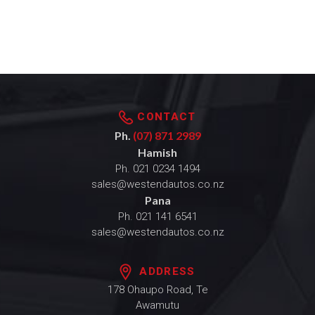
CONTACT
Ph.
(07) 871 2989
Hamish
Ph.
021 0234 1494
sales@westendautos.co.nz
Pana
Ph.
021 141 6541
sales@westendautos.co.nz
ADDRESS
178 Ohaupo Road, Te
Awamutu