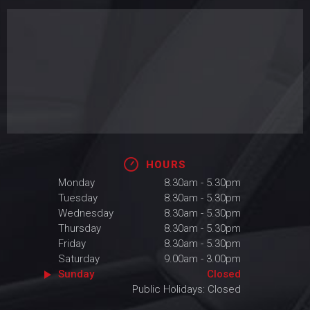
HOURS
Monday
8.30am - 5.30pm
Tuesday
8.30am - 5.30pm
Wednesday
8.30am - 5.30pm
Thursday
8.30am - 5.30pm
Friday
8.30am - 5.30pm
Saturday
9.00am - 3.00pm
Sunday
Closed
Public Holidays: Closed