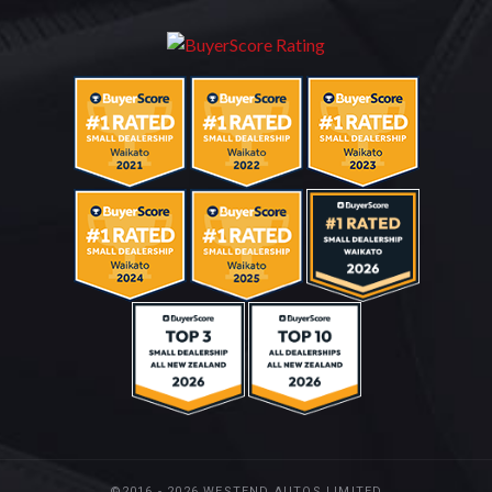
©2016 - 2026 WESTEND AUTOS LIMITED