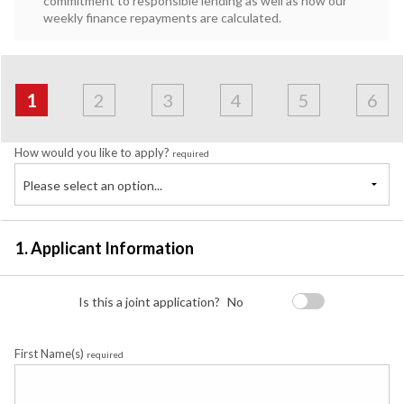
commitment to responsible lending as well as how our
weekly finance repayments are calculated.
Address
Applicant
Contact
Financials
Loan
Apply
&
1
2
3
4
5
6
Employment
Detail
How would you like to apply?
required
Please select an option...
1. Applicant Information
Is this a joint application?
No
First Name(s)
required