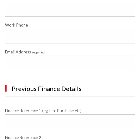
Work Phone
Email Address
required
Previous Finance Details
Finance Reference 1 (eg Hire Purchase etc)
Finance Reference 2