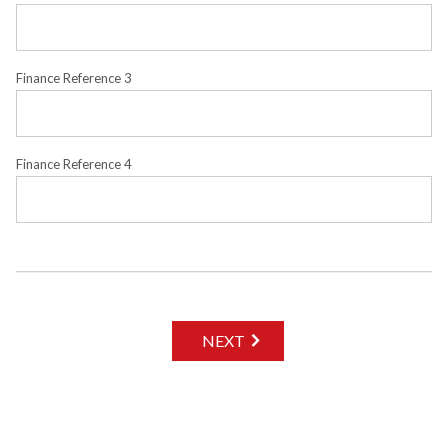
Finance Reference 3
Finance Reference 4
NEXT