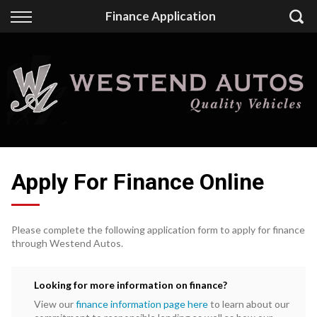
Back
Finance Application
Finance
Finance Calculator
Apply for Finance
Finance Information
Apply For Finance Online
Please complete the following application form to apply for finance
through Westend Autos.
Looking for more information on finance?
View our
finance information page here
to learn about our