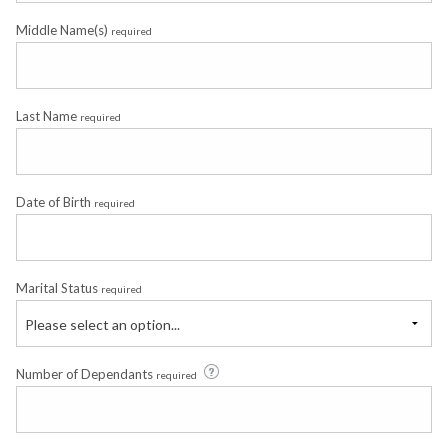
Middle Name(s)
required
Last Name
required
Date of Birth
required
Marital Status
required
Please select an option...
Number of Dependants
required