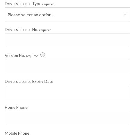
Drivers Licence Type
required
Please select an option...
Drivers License No.
required
Version No.
required
Drivers License Expiry Date
Home Phone
Mobile Phone