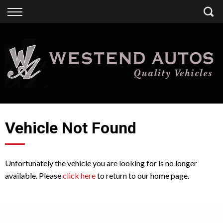
Back
Finance
Finance Calculator
Apply for Finance
Finance Information
Vehicle Not Found
Unfortunately the vehicle you are looking for is no longer
available. Please
click here
to return to our home page.