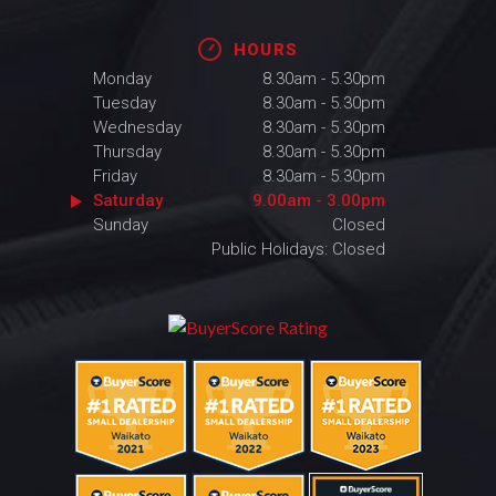
HOURS
Monday
8.30am - 5.30pm
Tuesday
8.30am - 5.30pm
Wednesday
8.30am - 5.30pm
Thursday
8.30am - 5.30pm
Friday
8.30am - 5.30pm
Saturday
9.00am - 3.00pm
Sunday
Closed
Public Holidays: Closed