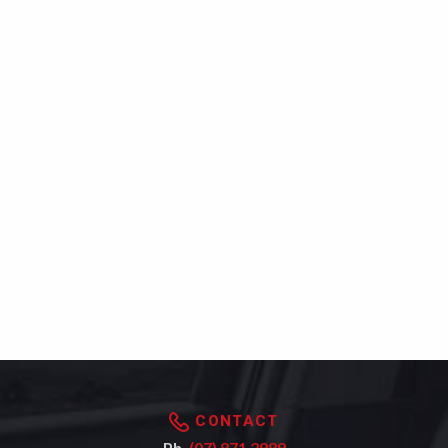
CONTACT
Ph.
(07) 871 2989