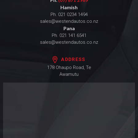
Hamish
Ph.
021 0234 1494
sales@westendautos.co.nz
Pana
Ph.
021 141 6541
sales@westendautos.co.nz
ADDRESS
178 Ohaupo Road, Te
Awamutu