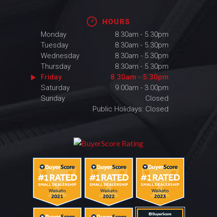
HOURS
Monday
8.30am - 5.30pm
Tuesday
8.30am - 5.30pm
Wednesday
8.30am - 5.30pm
Thursday
8.30am - 5.30pm
Friday
8.30am - 5.30pm
Saturday
9.00am - 3.00pm
Sunday
Closed
Public Holidays: Closed