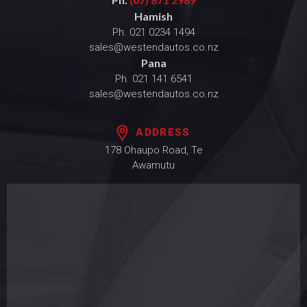
Hamish
Ph.
021 0234 1494
sales@westendautos.co.nz
Pana
Ph.
021 141 6541
sales@westendautos.co.nz
ADDRESS
178 Ohaupo Road, Te
Awamutu