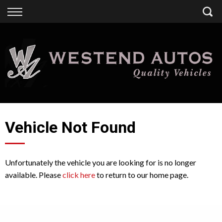
Back
Finance
Finance Calculator
Apply for Finance
Finance Information
Vehicle Not Found
Unfortunately the vehicle you are looking for is no longer
available. Please
click here
to return to our home page.