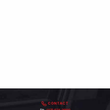
CONTACT
Ph.
(07) 871 2989